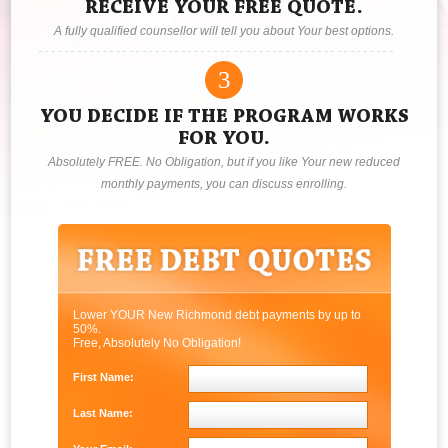
RECEIVE YOUR FREE QUOTE.
A fully qualified counsellor will tell you about Your best options.
3
YOU DECIDE IF THE PROGRAM WORKS
FOR YOU.
Absolutely FREE. No Obligation, but if you like Your new reduced
monthly payments, you can discuss enrolling.
Lower YOUR New Richmond debt payments by up to
50%.
Free, Absolutely No Obligation!
First Name:
Last Name: