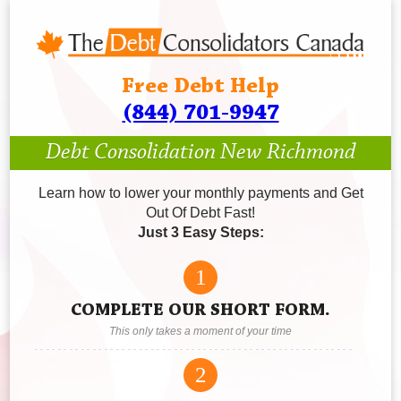
Free Debt Help
(844) 701-9947
Debt Consolidation New Richmond
Learn how to lower your monthly payments and Get
Out Of Debt Fast!
Just 3 Easy Steps:
1
COMPLETE OUR SHORT FORM.
This only takes a moment of your time
2