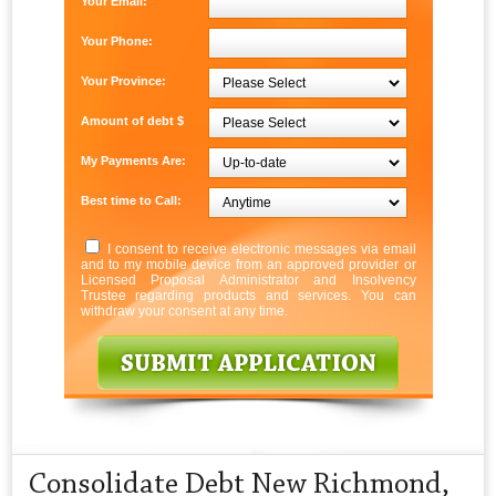
Your Email:
Your Phone:
Your Province:
Amount of debt $
My Payments Are:
Best time to Call:
I consent to receive electronic messages via email
and to my mobile device from an approved provider or
Licensed Proposal Administrator and Insolvency
Trustee regarding products and services. You can
withdraw your consent at any time.
Consolidate Debt New Richmond,