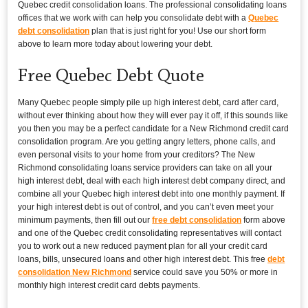
Quebec credit consolidation loans. The professional consolidating loans
offices that we work with can help you consolidate debt with a
Quebec
debt consolidation
plan that is just right for you! Use our short form
above to learn more today about lowering your debt.
Free Quebec Debt Quote
Many Quebec people simply pile up high interest debt, card after card,
without ever thinking about how they will ever pay it off, if this sounds like
you then you may be a perfect candidate for a New Richmond credit card
consolidation program. Are you getting angry letters, phone calls, and
even personal visits to your home from your creditors? The New
Richmond consolidating loans service providers can take on all your
high interest debt, deal with each high interest debt company direct, and
combine all your Quebec high interest debt into one monthly payment. If
your high interest debt is out of control, and you can’t even meet your
minimum payments, then fill out our
free debt consolidation
form above
and one of the Quebec credit consolidating representatives will contact
you to work out a new reduced payment plan for all your credit card
loans, bills, unsecured loans and other high interest debt. This free
debt
consolidation New Richmond
service could save you 50% or more in
monthly high interest credit card debts payments.