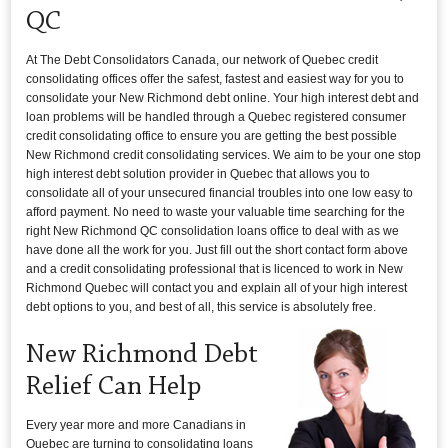
QC
At The Debt Consolidators Canada, our network of Quebec credit
consolidating offices offer the safest, fastest and easiest way for you to
consolidate your New Richmond debt online. Your high interest debt and
loan problems will be handled through a Quebec registered consumer
credit consolidating office to ensure you are getting the best possible
New Richmond credit consolidating services. We aim to be your one stop
high interest debt solution provider in Quebec that allows you to
consolidate all of your unsecured financial troubles into one low easy to
afford payment. No need to waste your valuable time searching for the
right New Richmond QC consolidation loans office to deal with as we
have done all the work for you. Just fill out the short contact form above
and a credit consolidating professional that is licenced to work in New
Richmond Quebec will contact you and explain all of your high interest
debt options to you, and best of all, this service is absolutely free.
New Richmond Debt
Relief Can Help
Every year more and more Canadians in
Quebec are turning to consolidating loans