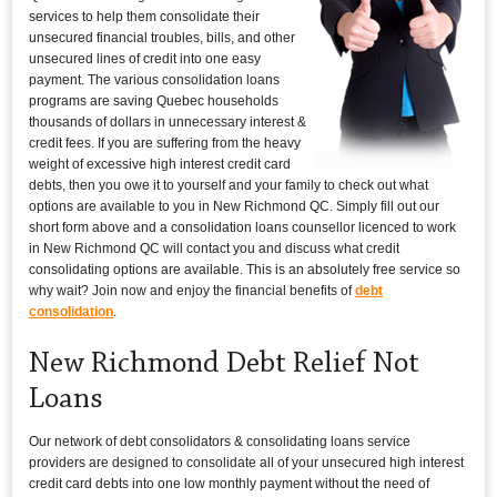
services to help them consolidate their
unsecured financial troubles, bills, and other
unsecured lines of credit into one easy
payment. The various consolidation loans
programs are saving Quebec households
thousands of dollars in unnecessary interest &
credit fees. If you are suffering from the heavy
weight of excessive high interest credit card
debts, then you owe it to yourself and your family to check out what
options are available to you in New Richmond QC. Simply fill out our
short form above and a consolidation loans counsellor licenced to work
in New Richmond QC will contact you and discuss what credit
consolidating options are available. This is an absolutely free service so
why wait? Join now and enjoy the financial benefits of
debt
consolidation
.
New Richmond Debt Relief Not
Loans
Our network of debt consolidators & consolidating loans service
providers are designed to consolidate all of your unsecured high interest
credit card debts into one low monthly payment without the need of