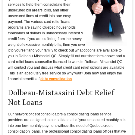
services to help them consolidate their
unsecured bill arears, bills, and other
unsecured lines of credit into one easy
payment. The various card relief loans
programs are saving Quebec households
thousands of dollars in unnecessary interest &
credit fees. If you are suffering from the heavy
weight of excessive monthly bills, then you owe
it to yourself and your family to check out what options are available to
you in Dolbeau-Mistassini QC. Simply fill out our short form above and a
card relief loans counsellor licenced to work in Dolbeau-Mistassini QC
will contact you and discuss what credit card relief options are available.
This is an absolutely free service so why wait? Join now and enjoy the
financial benefits of
debt consolidation
.
Dolbeau-Mistassini Debt Relief
Not Loans
Our network of debt consolidators & consolidating loans service
providers are designed to consolidate all of your unsecured monthly bills
into one low monthly payment without the need of Quebec credit
consolidation loans. The professional consolidating loans offices that we