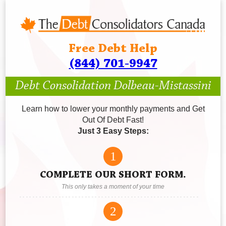
Free Debt Help
(844) 701-9947
Debt Consolidation Dolbeau-Mistassini
Learn how to lower your monthly payments and Get
Out Of Debt Fast!
Just 3 Easy Steps:
1
COMPLETE OUR SHORT FORM.
This only takes a moment of your time
2