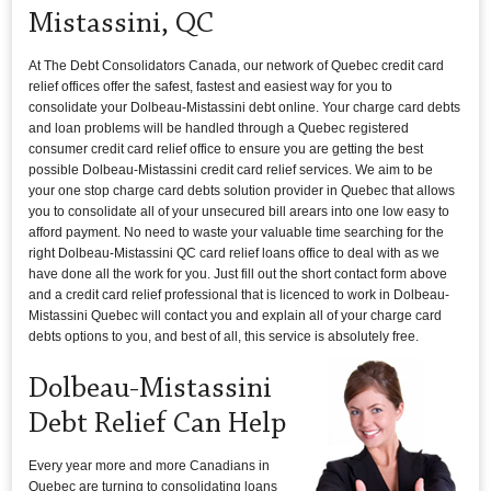
Mistassini, QC
At The Debt Consolidators Canada, our network of Quebec credit card
relief offices offer the safest, fastest and easiest way for you to
consolidate your Dolbeau-Mistassini debt online. Your charge card debts
and loan problems will be handled through a Quebec registered
consumer credit card relief office to ensure you are getting the best
possible Dolbeau-Mistassini credit card relief services. We aim to be
your one stop charge card debts solution provider in Quebec that allows
you to consolidate all of your unsecured bill arears into one low easy to
afford payment. No need to waste your valuable time searching for the
right Dolbeau-Mistassini QC card relief loans office to deal with as we
have done all the work for you. Just fill out the short contact form above
and a credit card relief professional that is licenced to work in Dolbeau-
Mistassini Quebec will contact you and explain all of your charge card
debts options to you, and best of all, this service is absolutely free.
Dolbeau-Mistassini
Debt Relief Can Help
Every year more and more Canadians in
Quebec are turning to consolidating loans