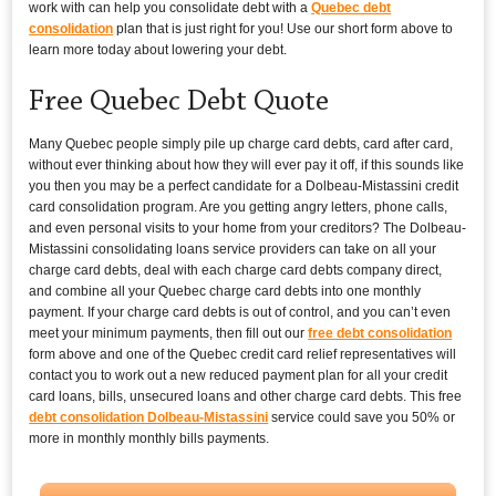
work with can help you consolidate debt with a
Quebec debt
consolidation
plan that is just right for you! Use our short form above to
learn more today about lowering your debt.
Free Quebec Debt Quote
Many Quebec people simply pile up charge card debts, card after card,
without ever thinking about how they will ever pay it off, if this sounds like
you then you may be a perfect candidate for a Dolbeau-Mistassini credit
card consolidation program. Are you getting angry letters, phone calls,
and even personal visits to your home from your creditors? The Dolbeau-
Mistassini consolidating loans service providers can take on all your
charge card debts, deal with each charge card debts company direct,
and combine all your Quebec charge card debts into one monthly
payment. If your charge card debts is out of control, and you can’t even
meet your minimum payments, then fill out our
free debt consolidation
form above and one of the Quebec credit card relief representatives will
contact you to work out a new reduced payment plan for all your credit
card loans, bills, unsecured loans and other charge card debts. This free
debt consolidation Dolbeau-Mistassini
service could save you 50% or
more in monthly monthly bills payments.