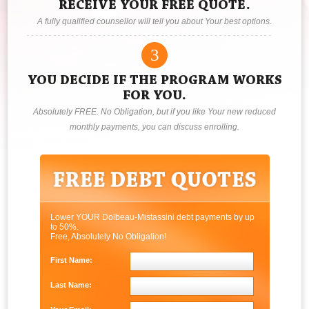
RECEIVE YOUR FREE QUOTE.
A fully qualified counsellor will tell you about Your best options.
3
YOU DECIDE IF THE PROGRAM WORKS
FOR YOU.
Absolutely FREE. No Obligation, but if you like Your new reduced
monthly payments, you can discuss enrolling.
Lower YOUR Dolbeau-Mistassini debt payments by up
to 50%.
Free, Absolutely No Obligation!
First Name:
Last Name: