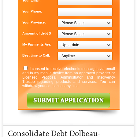
Your Email:
Your Phone:
Your Province:
Amount of debt $
My Payments Are:
Best time to Call:
I consent to receive electronic messages via email
and to my mobile device from an approved provider or
Licensed Proposal Administrator and Insolvency
Trustee regarding products and services. You can
withdraw your consent at any time.
Consolidate Debt Dolbeau-