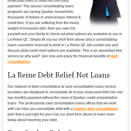
unsecured lines of credit into one easy
payment. The various consolidating loans
programs are saving Quebec households
thousands of dollars in unnecessary interest &
credit fees. If you are suffering from the heavy
weight of excessive bills, then you owe it to
yourself and your family to check out what options are available to you in
La Reine QC. Simply fill out our short form above and a consolidating
loans counsellor licenced to work in La Reine QC will contact you and
discuss what credit relief options are available. This is an absolutely free
service so why wait? Join now and enjoy the financial benefits of
debt
consolidation
.
La Reine Debt Relief Not Loans
Our network of debt consolidators & card consolidation loans service
providers are designed to consolidate all of your unsecured bills into one
low monthly payment without the need of Quebec credit consolidation
loans. The professional card consolidation loans offices that we work
with can help you consolidate debt with a
Quebec debt consolidation
plan that is just right for you! Use our short form above to learn more
today about lowering your debt.