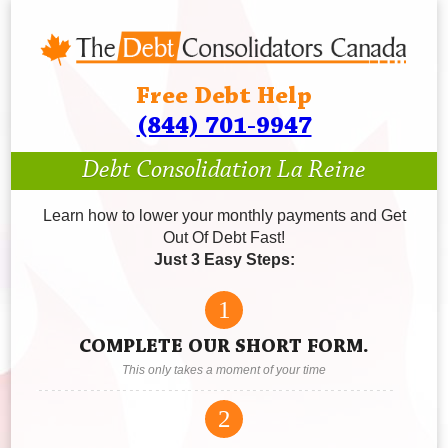
Free Debt Help
(844) 701-9947
Debt Consolidation La Reine
Learn how to lower your monthly payments and Get
Out Of Debt Fast!
Just 3 Easy Steps:
1
COMPLETE OUR SHORT FORM.
This only takes a moment of your time
2