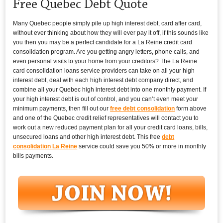
Free Quebec Debt Quote
Many Quebec people simply pile up high interest debt, card after card,
without ever thinking about how they will ever pay it off, if this sounds like
you then you may be a perfect candidate for a La Reine credit card
consolidation program. Are you getting angry letters, phone calls, and
even personal visits to your home from your creditors? The La Reine
card consolidation loans service providers can take on all your high
interest debt, deal with each high interest debt company direct, and
combine all your Quebec high interest debt into one monthly payment. If
your high interest debt is out of control, and you can’t even meet your
minimum payments, then fill out our
free debt consolidation
form above
and one of the Quebec credit relief representatives will contact you to
work out a new reduced payment plan for all your credit card loans, bills,
unsecured loans and other high interest debt. This free
debt
consolidation La Reine
service could save you 50% or more in monthly
bills payments.