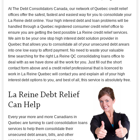
At The Debt Consolidators Canada, our network of Quebec credit relief
offices offer the safest, fastest and easiest way for you to consolidate your
La Reine debt online. Your high interest debt and loan problems will be
handled through a Quebec registered consumer credit relief office to
ensure you are getting the best possible La Reine credit relief services.
We aim to be your one stop high interest debt solution provider in
Quebec that allows you to consolidate all of your unsecured debt arears
into one low easy to afford payment. No need to waste your valuable
time searching for the right La Reine QC consolidating loans office to
deal with as we have done all the work for you. Just fill out the short
contact form above and a credit relief professional that is licenced to
work in La Reine Quebec will contact you and explain all of your high
interest debt options to you, and best of all, this service is absolutely free.
La Reine Debt Relief
Can Help
Every year more and more Canadians in
Quebec are turning to card consolidation loans
services to help them consolidate their
unsecured debt arears, bills, and other