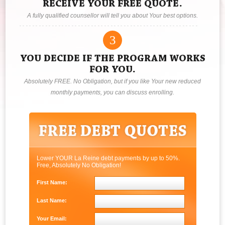
RECEIVE YOUR FREE QUOTE.
A fully qualified counsellor will tell you about Your best options.
3
YOU DECIDE IF THE PROGRAM WORKS
FOR YOU.
Absolutely FREE. No Obligation, but if you like Your new reduced
monthly payments, you can discuss enrolling.
Lower YOUR La Reine debt payments by up to 50%.
Free, Absolutely No Obligation!
First Name:
Last Name:
Your Email: