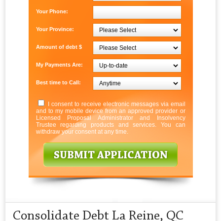
Your Phone:
Your Province:
Amount of debt $
My Payments Are:
Best time to Call:
I consent to receive electronic messages via email
and to my mobile device from an approved provider or
Licensed Proposal Administrator and Insolvency
Trustee regarding products and services. You can
withdraw your consent at any time.
Consolidate Debt La Reine, QC