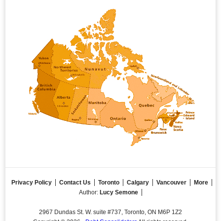
Privacy Policy
Contact Us
Toronto
Calgary
Vancouver
More
Author:
Lucy Semone
2967 Dundas St. W. suite #737, Toronto, ON M6P 1Z2