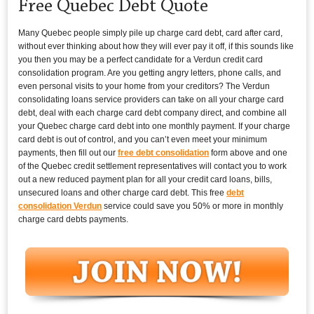
Free Quebec Debt Quote
Many Quebec people simply pile up charge card debt, card after card,
without ever thinking about how they will ever pay it off, if this sounds like
you then you may be a perfect candidate for a Verdun credit card
consolidation program. Are you getting angry letters, phone calls, and
even personal visits to your home from your creditors? The Verdun
consolidating loans service providers can take on all your charge card
debt, deal with each charge card debt company direct, and combine all
your Quebec charge card debt into one monthly payment. If your charge
card debt is out of control, and you can’t even meet your minimum
payments, then fill out our
free debt consolidation
form above and one
of the Quebec credit settlement representatives will contact you to work
out a new reduced payment plan for all your credit card loans, bills,
unsecured loans and other charge card debt. This free
debt
consolidation Verdun
service could save you 50% or more in monthly
charge card debts payments.