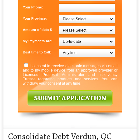
Your Phone:
Your Province:
Amount of debt $
My Payments Are:
Best time to Call:
I consent to receive electronic messages via email
and to my mobile device from an approved provider or
Licensed Proposal Administrator and Insolvency
Trustee regarding products and services. You can
withdraw your consent at any time.
Consolidate Debt Verdun, QC