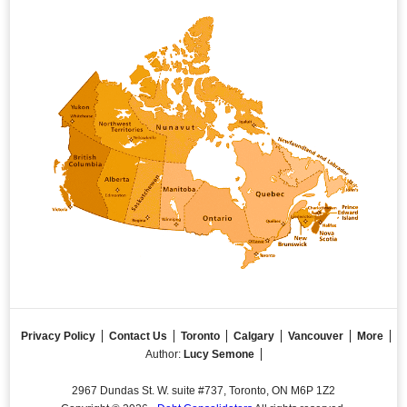
Privacy Policy
Contact Us
Toronto
Calgary
Vancouver
More
Author:
Lucy Semone
2967 Dundas St. W. suite #737, Toronto, ON M6P 1Z2