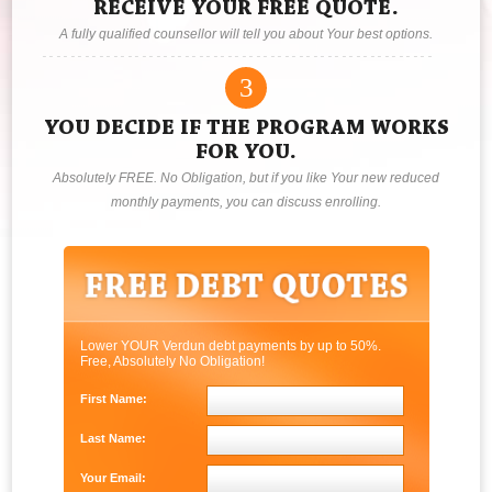
RECEIVE YOUR FREE QUOTE.
A fully qualified counsellor will tell you about Your best options.
3
YOU DECIDE IF THE PROGRAM WORKS
FOR YOU.
Absolutely FREE. No Obligation, but if you like Your new reduced
monthly payments, you can discuss enrolling.
Lower YOUR Verdun debt payments by up to 50%.
Free, Absolutely No Obligation!
First Name:
Last Name:
Your Email: