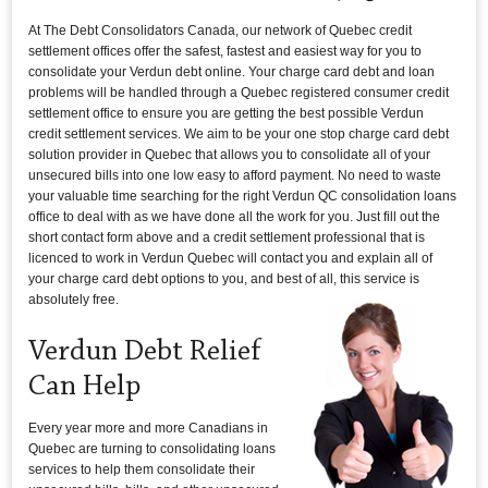
At The Debt Consolidators Canada, our network of Quebec credit
settlement offices offer the safest, fastest and easiest way for you to
consolidate your Verdun debt online. Your charge card debt and loan
problems will be handled through a Quebec registered consumer credit
settlement office to ensure you are getting the best possible Verdun
credit settlement services. We aim to be your one stop charge card debt
solution provider in Quebec that allows you to consolidate all of your
unsecured bills into one low easy to afford payment. No need to waste
your valuable time searching for the right Verdun QC consolidation loans
office to deal with as we have done all the work for you. Just fill out the
short contact form above and a credit settlement professional that is
licenced to work in Verdun Quebec will contact you and explain all of
your charge card debt options to you, and best of all, this service is
absolutely free.
Verdun Debt Relief
Can Help
Every year more and more Canadians in
Quebec are turning to consolidating loans
services to help them consolidate their