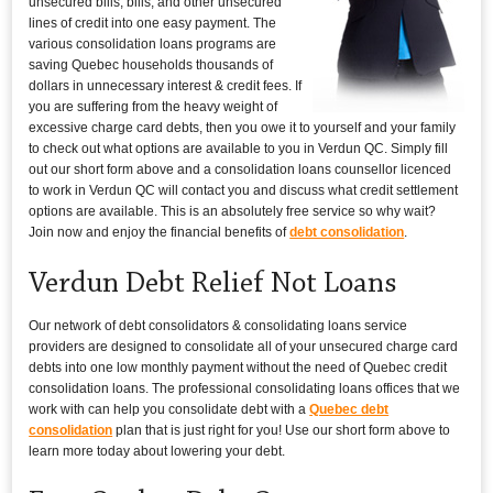
unsecured bills, bills, and other unsecured
lines of credit into one easy payment. The
various consolidation loans programs are
saving Quebec households thousands of
dollars in unnecessary interest & credit fees. If
you are suffering from the heavy weight of
excessive charge card debts, then you owe it to yourself and your family
to check out what options are available to you in Verdun QC. Simply fill
out our short form above and a consolidation loans counsellor licenced
to work in Verdun QC will contact you and discuss what credit settlement
options are available. This is an absolutely free service so why wait?
Join now and enjoy the financial benefits of
debt consolidation
.
Verdun Debt Relief Not Loans
Our network of debt consolidators & consolidating loans service
providers are designed to consolidate all of your unsecured charge card
debts into one low monthly payment without the need of Quebec credit
consolidation loans. The professional consolidating loans offices that we
work with can help you consolidate debt with a
Quebec debt
consolidation
plan that is just right for you! Use our short form above to
learn more today about lowering your debt.