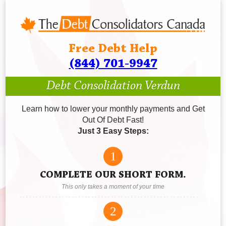
Free Debt Help
(844) 701-9947
Debt Consolidation Verdun
Learn how to lower your monthly payments and Get
Out Of Debt Fast!
Just 3 Easy Steps:
1
COMPLETE OUR SHORT FORM.
This only takes a moment of your time
2