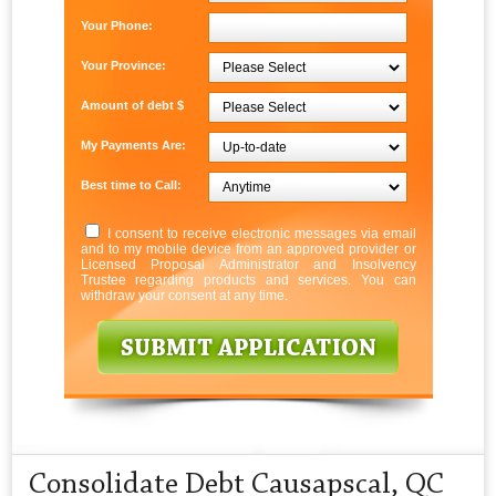
Your Phone:
Your Province:
Amount of debt $
My Payments Are:
Best time to Call:
I consent to receive electronic messages via email
and to my mobile device from an approved provider or
Licensed Proposal Administrator and Insolvency
Trustee regarding products and services. You can
withdraw your consent at any time.
Consolidate Debt Causapscal, QC