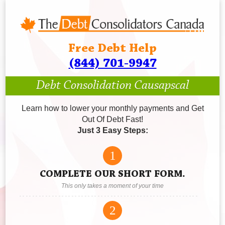
Free Debt Help
(844) 701-9947
Debt Consolidation Causapscal
Learn how to lower your monthly payments and Get
Out Of Debt Fast!
Just 3 Easy Steps:
1
COMPLETE OUR SHORT FORM.
This only takes a moment of your time
2