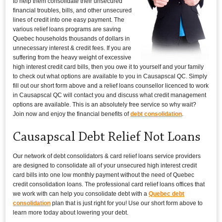
to help them consolidate their unsecured
financial troubles, bills, and other unsecured
lines of credit into one easy payment. The
various relief loans programs are saving
Quebec households thousands of dollars in
unnecessary interest & credit fees. If you are
suffering from the heavy weight of excessive
high interest credit card bills, then you owe it to yourself and your family
to check out what options are available to you in Causapscal QC. Simply
fill out our short form above and a relief loans counsellor licenced to work
in Causapscal QC will contact you and discuss what credit management
options are available. This is an absolutely free service so why wait?
Join now and enjoy the financial benefits of
debt consolidation
.
Causapscal Debt Relief Not Loans
Our network of debt consolidators & card relief loans service providers
are designed to consolidate all of your unsecured high interest credit
card bills into one low monthly payment without the need of Quebec
credit consolidation loans. The professional card relief loans offices that
we work with can help you consolidate debt with a
Quebec debt
consolidation
plan that is just right for you! Use our short form above to
learn more today about lowering your debt.