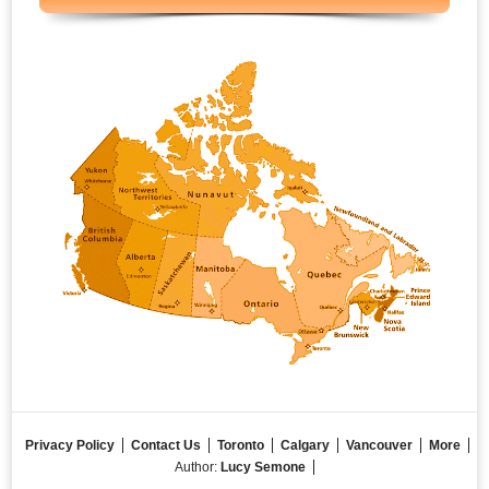
Privacy Policy
Contact Us
Toronto
Calgary
Vancouver
More
Author:
Lucy Semone