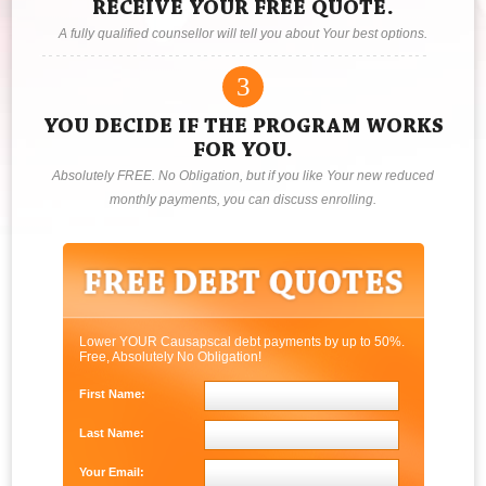
RECEIVE YOUR FREE QUOTE.
A fully qualified counsellor will tell you about Your best options.
3
YOU DECIDE IF THE PROGRAM WORKS
FOR YOU.
Absolutely FREE. No Obligation, but if you like Your new reduced
monthly payments, you can discuss enrolling.
Lower YOUR Causapscal debt payments by up to 50%.
Free, Absolutely No Obligation!
First Name:
Last Name:
Your Email: