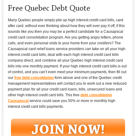
Free Quebec Debt Quote
Many Quebec people simply pile up high interest credit card bills, card
after card, without ever thinking about how they will ever pay it off, if this
sounds like you then you may be a perfect candidate for a Causapscal
credit card consolidation program. Are you getting angry letters, phone
calls, and even personal visits to your home from your creditors? The
Causapscal card relief loans service providers can take on all your high
interest credit card bills, deal with each high interest credit card bills
company direct, and combine all your Quebec high interest credit card
bills into one monthly payment. If your high interest credit card bills is out
of control, and you can’t even meet your minimum payments, then fill out
our
free debt consolidation
form above and one of the Quebec credit
management representatives will contact you to work out a new reduced
payment plan for all your credit card loans, bills, unsecured loans and
other high interest credit card bills. This free
debt consolidation
Causapscal
service could save you 50% or more in monthly high
interest credit card bills payments.