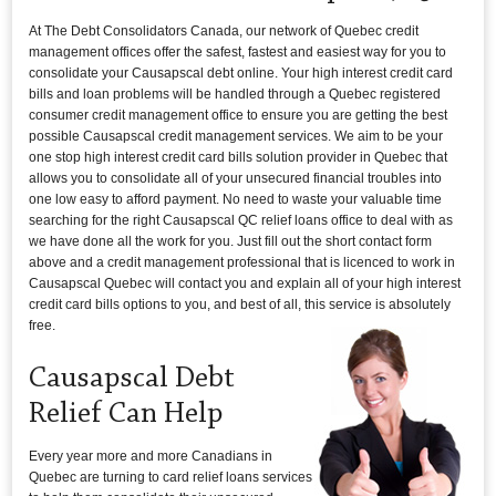
At The Debt Consolidators Canada, our network of Quebec credit
management offices offer the safest, fastest and easiest way for you to
consolidate your Causapscal debt online. Your high interest credit card
bills and loan problems will be handled through a Quebec registered
consumer credit management office to ensure you are getting the best
possible Causapscal credit management services. We aim to be your
one stop high interest credit card bills solution provider in Quebec that
allows you to consolidate all of your unsecured financial troubles into
one low easy to afford payment. No need to waste your valuable time
searching for the right Causapscal QC relief loans office to deal with as
we have done all the work for you. Just fill out the short contact form
above and a credit management professional that is licenced to work in
Causapscal Quebec will contact you and explain all of your high interest
credit card bills options to you, and best of all, this service is absolutely
free.
Causapscal Debt
Relief Can Help
Every year more and more Canadians in
Quebec are turning to card relief loans services