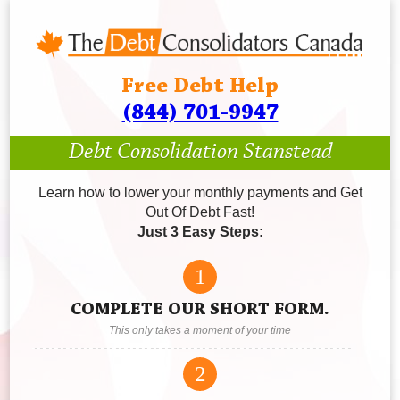
Free Debt Help
(844) 701-9947
Debt Consolidation Stanstead
Learn how to lower your monthly payments and Get
Out Of Debt Fast!
Just 3 Easy Steps:
1
COMPLETE OUR SHORT FORM.
This only takes a moment of your time
2