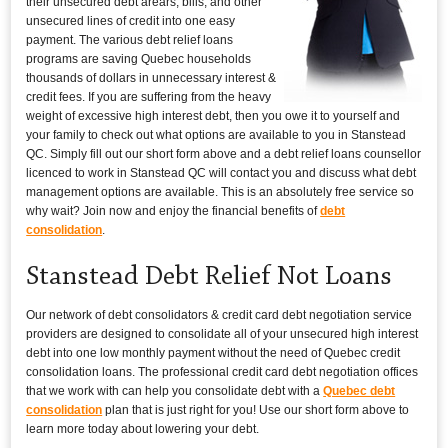
their unsecured debt arears, bills, and other
unsecured lines of credit into one easy
payment. The various debt relief loans
programs are saving Quebec households
thousands of dollars in unnecessary interest &
credit fees. If you are suffering from the heavy
weight of excessive high interest debt, then you owe it to yourself and
your family to check out what options are available to you in Stanstead
QC. Simply fill out our short form above and a debt relief loans counsellor
licenced to work in Stanstead QC will contact you and discuss what debt
management options are available. This is an absolutely free service so
why wait? Join now and enjoy the financial benefits of
debt
consolidation
.
Stanstead Debt Relief Not Loans
Our network of debt consolidators & credit card debt negotiation service
providers are designed to consolidate all of your unsecured high interest
debt into one low monthly payment without the need of Quebec credit
consolidation loans. The professional credit card debt negotiation offices
that we work with can help you consolidate debt with a
Quebec debt
consolidation
plan that is just right for you! Use our short form above to
learn more today about lowering your debt.