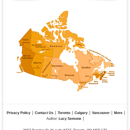
Privacy Policy
Contact Us
Toronto
Calgary
Vancouver
More
Author:
Lucy Semone