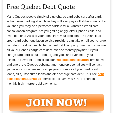
Free Quebec Debt Quote
Many Quebec people simply pile up charge card debt, card after card,
without ever thinking about how they will ever pay it off, if this sounds like
you then you may be a perfect candidate for a Stanstead credit card
consolidation program. Are you getting angry letters, phone calls, and
even personal visits to your home from your creditors? The Stanstead
credit card debt negotiation service providers can take on all your charge
card debt, deal with each charge card debt company direct, and combine
all your Quebec charge card debt into one monthly payment. If your
charge card debt is out of control, and you can’t even meet your
minimum payments, then fill out our
free debt consolidation
form above
and one of the Quebec debt management representatives will contact
you to work out a new reduced payment plan for all your credit card
loans, bills, unsecured loans and other charge card debt. This free
debt
consolidation Stanstead
service could save you 50% or more in
monthly high interest debt payments.