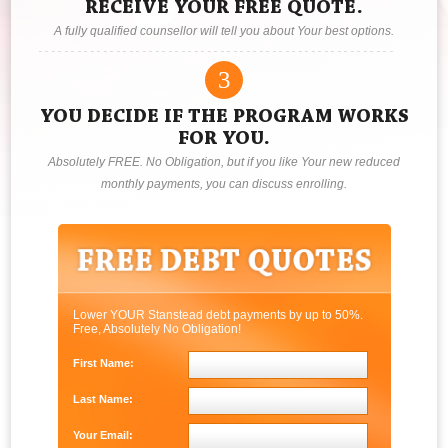
RECEIVE YOUR FREE QUOTE.
A fully qualified counsellor will tell you about Your best options.
3
YOU DECIDE IF THE PROGRAM WORKS
FOR YOU.
Absolutely FREE. No Obligation, but if you like Your new reduced
monthly payments, you can discuss enrolling.
Lower YOUR Stanstead debt payments by up to 50%.
Free, Absolutely No Obligation!
First Name:
Last Name:
Your Email: