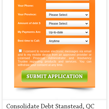
Your Phone:
Your Province:
Amount of debt $
My Payments Are:
Best time to Call:
I consent to receive electronic messages via email
and to my mobile device from an approved provider or
Licensed Proposal Administrator and Insolvency
Trustee regarding products and services. You can
withdraw your consent at any time.
Consolidate Debt Stanstead, QC