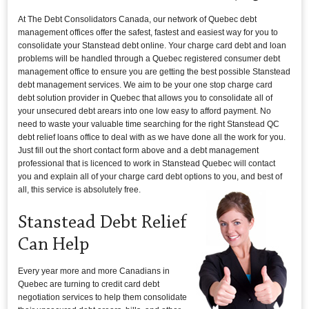
At The Debt Consolidators Canada, our network of Quebec debt
management offices offer the safest, fastest and easiest way for you to
consolidate your Stanstead debt online. Your charge card debt and loan
problems will be handled through a Quebec registered consumer debt
management office to ensure you are getting the best possible Stanstead
debt management services. We aim to be your one stop charge card
debt solution provider in Quebec that allows you to consolidate all of
your unsecured debt arears into one low easy to afford payment. No
need to waste your valuable time searching for the right Stanstead QC
debt relief loans office to deal with as we have done all the work for you.
Just fill out the short contact form above and a debt management
professional that is licenced to work in Stanstead Quebec will contact
you and explain all of your charge card debt options to you, and best of
all, this service is absolutely free.
Stanstead Debt Relief
Can Help
Every year more and more Canadians in
Quebec are turning to credit card debt
negotiation services to help them consolidate