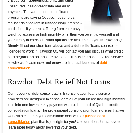
unsecured indebtedness, bills, and other
unsecured lines of credit into one easy
payment. The various debt relief loans
programs are saving Quebec households
thousands of dollars in unnecessary interest &
credit fees. If you are suffering from the heavy
weight of excessive high monthly bills, then you owe it to yourself and
your family to check out what options are available to you in Rawdon QC.
Simply fill out our short form above and a debt relief loans counsellor
licenced to work in Rawdon QC will contact you and discuss what credit
card negotiation options are available. This is an absolutely free service
so why wait? Join now and enjoy the financial benefits of
debt
consolidation
.
Rawdon Debt Relief Not Loans
Our network of debt consolidators & consolidation loans service
providers are designed to consolidate all of your unsecured high monthly
bills into one low monthly payment without the need of Quebec credit
consolidation loans. The professional consolidation loans offices that we
work with can help you consolidate debt with a
Quebec debt
consolidation
plan that is just right for you! Use our short form above to
learn more today about lowering your debt.