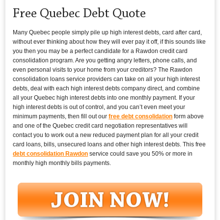
Free Quebec Debt Quote
Many Quebec people simply pile up high interest debts, card after card,
without ever thinking about how they will ever pay it off, if this sounds like
you then you may be a perfect candidate for a Rawdon credit card
consolidation program. Are you getting angry letters, phone calls, and
even personal visits to your home from your creditors? The Rawdon
consolidation loans service providers can take on all your high interest
debts, deal with each high interest debts company direct, and combine
all your Quebec high interest debts into one monthly payment. If your
high interest debts is out of control, and you can’t even meet your
minimum payments, then fill out our
free debt consolidation
form above
and one of the Quebec credit card negotiation representatives will
contact you to work out a new reduced payment plan for all your credit
card loans, bills, unsecured loans and other high interest debts. This free
debt consolidation Rawdon
service could save you 50% or more in
monthly high monthly bills payments.