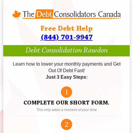
Free Debt Help
(844) 701-9947
Debt Consolidation Rawdon
Learn how to lower your monthly payments and Get
Out Of Debt Fast!
Just 3 Easy Steps:
1
COMPLETE OUR SHORT FORM.
This only takes a moment of your time
2