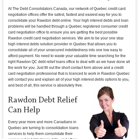
At The Debt Consolidators Canada, our network of Quebec credit card
negotiation offices offer the safest, fastest and easiest way for you to
consolidate your Rawdon debt online. Your high interest debts and loan
problems will be handled through a Quebec registered consumer credit
card negotiation office to ensure you are getting the best possible
Rawdon credit card negotiation services. We aim to be your one stop
high interest debts solution provider in Quebec that allows you to
consolidate all of your unsecured indebtedness into one low easy to
afford payment. No need to waste your valuable time searching for the
right Rawdon QC debt relief loans office to deal with as we have done all
the work for you. Just fill out the short contact form above and a credit
card negotiation professional that is licenced to work in Rawdon Quebec
will contact you and explain all of your high interest debts options to you,
and best of all, this service is absolutely free.
Rawdon Debt Relief
Can Help
Every year more and more Canadians in
Quebec are turning to consolidation loans
services to help them consolidate their