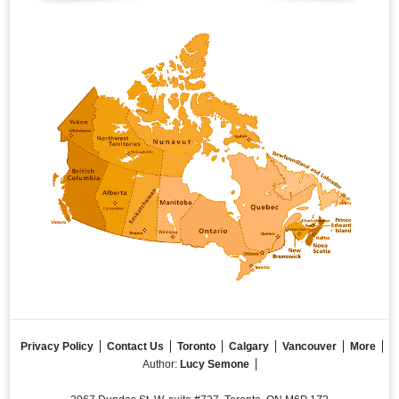
Privacy Policy
Contact Us
Toronto
Calgary
Vancouver
More
Author:
Lucy Semone