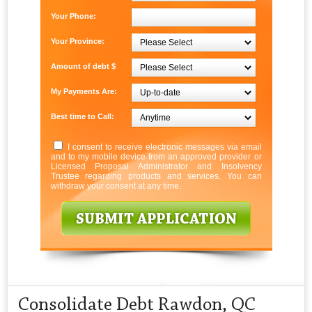
Your Phone:
Your Province:
Amount of debt $
My Payments Are:
Best time to Call:
I consent to receive electronic messages via email
and to my mobile device from an approved provider or
Licensed Proposal Administrator and Insolvency
Trustee regarding products and services. You can
withdraw your consent at any time.
Consolidate Debt Rawdon, QC