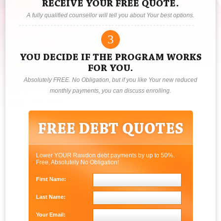
RECEIVE YOUR FREE QUOTE.
A fully qualified counsellor will tell you about Your best options.
3
YOU DECIDE IF THE PROGRAM WORKS
FOR YOU.
Absolutely FREE. No Obligation, but if you like Your new reduced
monthly payments, you can discuss enrolling.
Lower YOUR Rawdon debt payments by up to 50%.
Free, Absolutely No Obligation!
First Name:
Last Name:
Your Email: