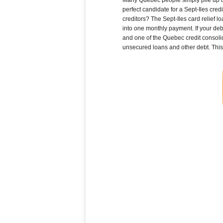
perfect candidate for a Sept-Iles cred
creditors? The Sept-Iles card relief 
into one monthly payment. If your deb
and one of the Quebec credit consolida
unsecured loans and other debt. This