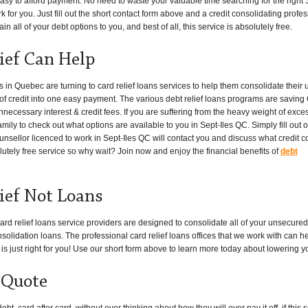
asy to afford payment. No need to waste your valuable time searching for the right Se
 for you. Just fill out the short contact form above and a credit consolidating profess
n all of your debt options to you, and best of all, this service is absolutely free.
lief Can Help
n Quebec are turning to card relief loans services to help them consolidate their
es of credit into one easy payment. The various debt relief loans programs are savin
necessary interest & credit fees. If you are suffering from the heavy weight of exce
amily to check out what options are available to you in Sept-Iles QC. Simply fill out o
unsellor licenced to work in Sept-Iles QC will contact you and discuss what credit c
lutely free service so why wait? Join now and enjoy the financial benefits of
debt
lief Not Loans
ard relief loans service providers are designed to consolidate all of your unsecur
solidation loans. The professional card relief loans offices that we work with can h
 is just right for you! Use our short form above to learn more today about lowering y
 Quote
, card after card, without ever thinking about how they will ever pay it off, if thi