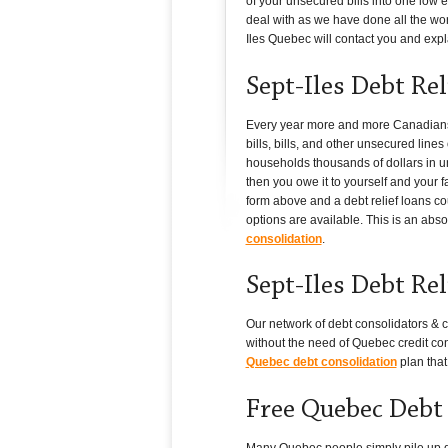
of your unsecured bills into one low e
deal with as we have done all the work
Iles Quebec will contact you and explai
Sept-Iles Debt Re
Every year more and more Canadians i
bills, bills, and other unsecured lin
households thousands of dollars in un
then you owe it to yourself and your f
form above and a debt relief loans co
options are available. This is an abso
consolidation
.
Sept-Iles Debt Re
Our network of debt consolidators & c
without the need of Quebec credit con
Quebec debt consolidation
plan that
Free Quebec Debt
Many Quebec people simply pile up debt