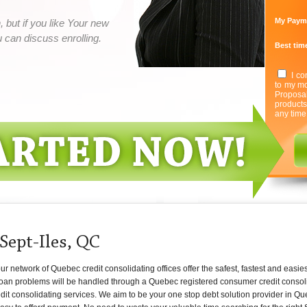
My Paym
 but if you like Your new
can discuss enrolling.
Best time
I co
to my mo
Proposa
product
any time
Sept-Iles, QC
 network of Quebec credit consolidating offices offer the safest, fastest and easies
 loan problems will be handled through a Quebec registered consumer credit consoli
edit consolidating services. We aim to be your one stop debt solution provider in Qu