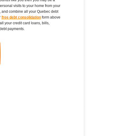
personal visits to your home from your
ct, and combine all your Quebec debt
r
free debt consolidation
form above
 your credit card loans, bills,
debt payments.