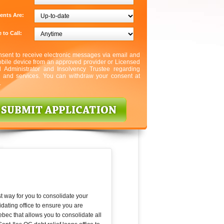
ents Are:
 to Call:
nsent to receive electronic messages via email and
bile device from an approved provider or Licensed
l Administrator and Insolvency Trustee regarding
s and services. You can withdraw your consent at
.
t way for you to consolidate your
dating office to ensure you are
ebec that allows you to consolidate all