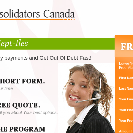
ept-Iles
ly payments and Get Out Of Debt Fast!
Lower Y
Free, Ab
First Na
SHORT FORM.
ur time
Last Na
Your Ema
REE QUOTE.
Your Ph
tell you about Your best options.
Your Pro
THE PROGRAM
Amount o