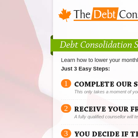
Debt Consolidation S
Learn how to lower your month
Just 3 Easy Steps:
1
COMPLETE OUR 
This only takes a moment of yo
2
RECEIVE YOUR F
A fully qualified counsellor will 
3
YOU DECIDE IF 