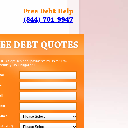
Free Debt Help
(844) 701-9947
OUR Sept-Iles debt payments by up to 50%.
solutely No Obligation!
me:
me:
il:
one:
vince:
f debt $