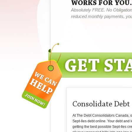
WORKS FOR YOU.
Absolutely FREE. No Obligation,
reduced monthly payments, you 
Consolidate Debt 
At The Debt Consolidators Canada, our
Sept-Iles debt online. Your debt and
getting the best possible Sept-Iles cr