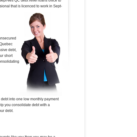
pt-Iles QC debt relief loans office to
ional that is licenced to work in Sept-
 unsecured
g Quebec
ssive debt,
ur short
onsolidating
ed debt into one low monthly payment
elp you consolidate debt with a
our debt.
s sounds like you then you may be a