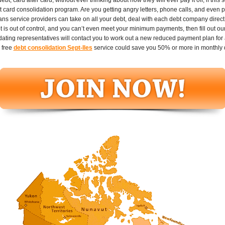
it card consolidation program. Are you getting angry letters, phone calls, and even 
loans service providers can take on all your debt, deal with each debt company dire
t is out of control, and you can’t even meet your minimum payments, then fill out ou
ting representatives will contact you to work out a new reduced payment plan for all
 free
debt consolidation Sept-Iles
service could save you 50% or more in monthly 