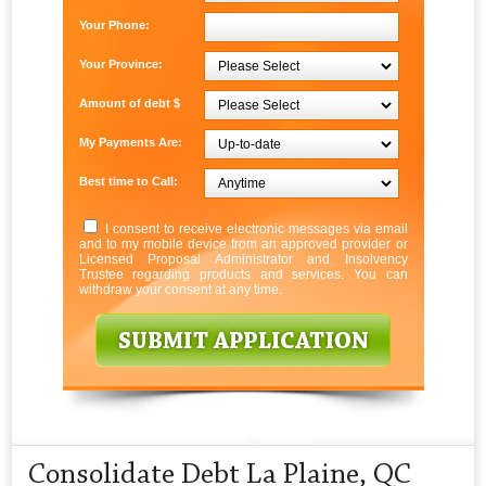
Your Phone:
Your Province:
Amount of debt $
My Payments Are:
Best time to Call:
I consent to receive electronic messages via email
and to my mobile device from an approved provider or
Licensed Proposal Administrator and Insolvency
Trustee regarding products and services. You can
withdraw your consent at any time.
Consolidate Debt La Plaine, QC