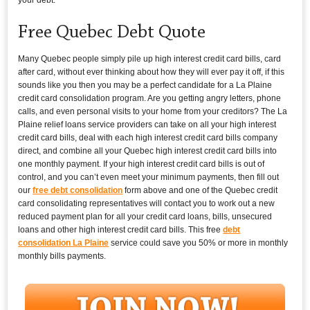
Free Quebec Debt Quote
Many Quebec people simply pile up high interest credit card bills, card
after card, without ever thinking about how they will ever pay it off, if this
sounds like you then you may be a perfect candidate for a La Plaine
credit card consolidation program. Are you getting angry letters, phone
calls, and even personal visits to your home from your creditors? The La
Plaine relief loans service providers can take on all your high interest
credit card bills, deal with each high interest credit card bills company
direct, and combine all your Quebec high interest credit card bills into
one monthly payment. If your high interest credit card bills is out of
control, and you can’t even meet your minimum payments, then fill out
our
free debt consolidation
form above and one of the Quebec credit
card consolidating representatives will contact you to work out a new
reduced payment plan for all your credit card loans, bills, unsecured
loans and other high interest credit card bills. This free
debt
consolidation La Plaine
service could save you 50% or more in monthly
monthly bills payments.