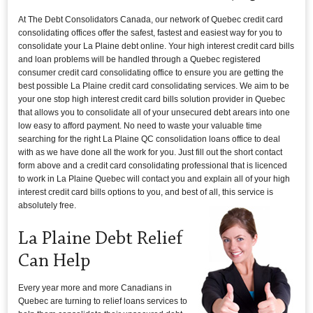
At The Debt Consolidators Canada, our network of Quebec credit card
consolidating offices offer the safest, fastest and easiest way for you to
consolidate your La Plaine debt online. Your high interest credit card bills
and loan problems will be handled through a Quebec registered
consumer credit card consolidating office to ensure you are getting the
best possible La Plaine credit card consolidating services. We aim to be
your one stop high interest credit card bills solution provider in Quebec
that allows you to consolidate all of your unsecured debt arears into one
low easy to afford payment. No need to waste your valuable time
searching for the right La Plaine QC consolidation loans office to deal
with as we have done all the work for you. Just fill out the short contact
form above and a credit card consolidating professional that is licenced
to work in La Plaine Quebec will contact you and explain all of your high
interest credit card bills options to you, and best of all, this service is
absolutely free.
La Plaine Debt Relief
Can Help
Every year more and more Canadians in
Quebec are turning to relief loans services to