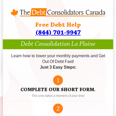
Free Debt Help
(844) 701-9947
Debt Consolidation La Plaine
Learn how to lower your monthly payments and Get
Out Of Debt Fast!
Just 3 Easy Steps:
1
COMPLETE OUR SHORT FORM.
This only takes a moment of your time
2