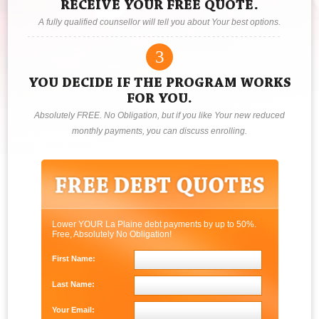
RECEIVE YOUR FREE QUOTE.
A fully qualified counsellor will tell you about Your best options.
3
YOU DECIDE IF THE PROGRAM WORKS
FOR YOU.
Absolutely FREE. No Obligation, but if you like Your new reduced
monthly payments, you can discuss enrolling.
Lower YOUR La Plaine debt payments by up to 50%.
Free, Absolutely No Obligation!
First Name:
Last Name:
Your Email: