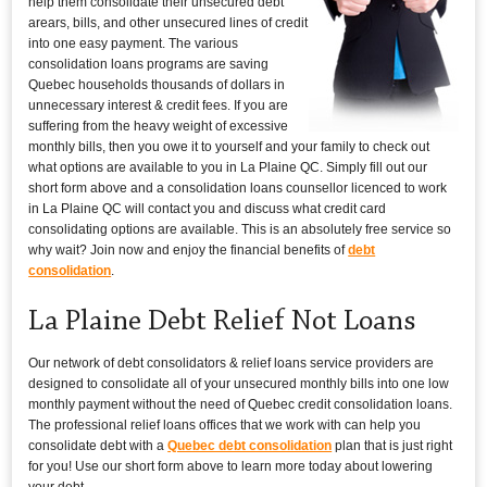
help them consolidate their unsecured debt
arears, bills, and other unsecured lines of credit
into one easy payment. The various
consolidation loans programs are saving
Quebec households thousands of dollars in
unnecessary interest & credit fees. If you are
suffering from the heavy weight of excessive
monthly bills, then you owe it to yourself and your family to check out
what options are available to you in La Plaine QC. Simply fill out our
short form above and a consolidation loans counsellor licenced to work
in La Plaine QC will contact you and discuss what credit card
consolidating options are available. This is an absolutely free service so
why wait? Join now and enjoy the financial benefits of
debt
consolidation
.
La Plaine Debt Relief Not Loans
Our network of debt consolidators & relief loans service providers are
designed to consolidate all of your unsecured monthly bills into one low
monthly payment without the need of Quebec credit consolidation loans.
The professional relief loans offices that we work with can help you
consolidate debt with a
Quebec debt consolidation
plan that is just right
for you! Use our short form above to learn more today about lowering
your debt.