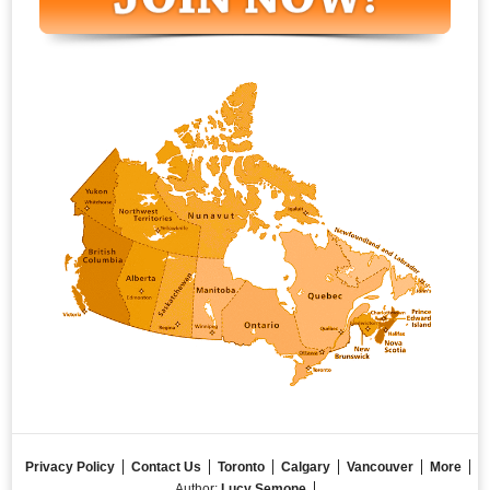
Privacy Policy
Contact Us
Toronto
Calgary
Vancouver
More
Author:
Lucy Semone