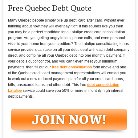
Free Quebec Debt Quote
Many Quebec people simply pile up debt, card after card, without ever
thinking about how they will ever pay it off, if this sounds like you then
you may be a perfect candidate for a Latulipe credit card consolidation
program. Are you getting angry letters, phone calls, and even personal
visits to your home from your creditors? The Latulipe consolidating loans
service providers can take on all your debt, deal with each debt company
direct, and combine all your Quebec debt into one monthly payment. If
your debt is out of control, and you can’t even meet your minimum
payments, then fill out our
free debt consolidation
form above and one
of the Quebec credit card management representatives will contact you
to work out a new reduced payment plan for all your credit card loans,
bills, unsecured loans and other debt. This free
debt consolidation
Latulipe
service could save you 50% or more in monthly high interest
debt payments.