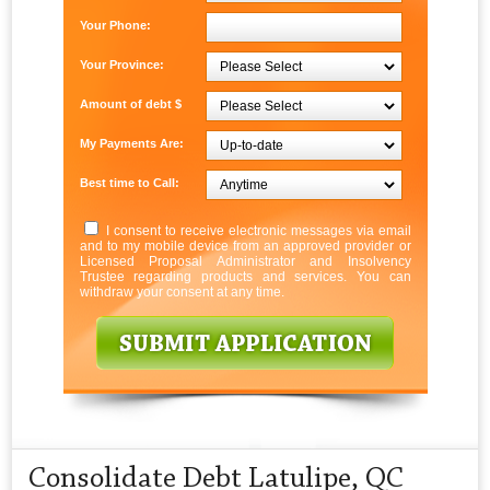
Your Phone:
Your Province:
Amount of debt $
My Payments Are:
Best time to Call:
I consent to receive electronic messages via email
and to my mobile device from an approved provider or
Licensed Proposal Administrator and Insolvency
Trustee regarding products and services. You can
withdraw your consent at any time.
Consolidate Debt Latulipe, QC