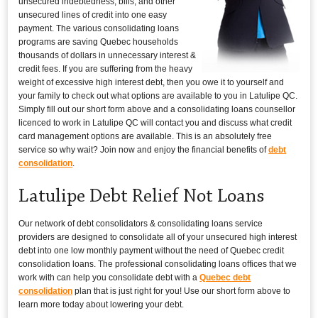
unsecured indebtedness, bills, and other
unsecured lines of credit into one easy
payment. The various consolidating loans
programs are saving Quebec households
thousands of dollars in unnecessary interest &
credit fees. If you are suffering from the heavy
weight of excessive high interest debt, then you owe it to yourself and
your family to check out what options are available to you in Latulipe QC.
Simply fill out our short form above and a consolidating loans counsellor
licenced to work in Latulipe QC will contact you and discuss what credit
card management options are available. This is an absolutely free
service so why wait? Join now and enjoy the financial benefits of
debt
consolidation
.
Latulipe Debt Relief Not Loans
Our network of debt consolidators & consolidating loans service
providers are designed to consolidate all of your unsecured high interest
debt into one low monthly payment without the need of Quebec credit
consolidation loans. The professional consolidating loans offices that we
work with can help you consolidate debt with a
Quebec debt
consolidation
plan that is just right for you! Use our short form above to
learn more today about lowering your debt.