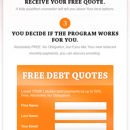
RECEIVE YOUR FREE QUOTE.
A fully qualified counsellor will tell you about Your best options.
3
YOU DECIDE IF THE PROGRAM WORKS
FOR YOU.
Absolutely FREE. No Obligation, but if you like Your new reduced
monthly payments, you can discuss enrolling.
Lower YOUR Latulipe debt payments by up to 50%.
Free, Absolutely No Obligation!
First Name:
Last Name:
Your Email: