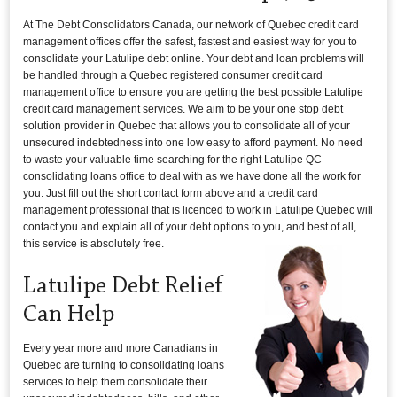
At The Debt Consolidators Canada, our network of Quebec credit card
management offices offer the safest, fastest and easiest way for you to
consolidate your Latulipe debt online. Your debt and loan problems will
be handled through a Quebec registered consumer credit card
management office to ensure you are getting the best possible Latulipe
credit card management services. We aim to be your one stop debt
solution provider in Quebec that allows you to consolidate all of your
unsecured indebtedness into one low easy to afford payment. No need
to waste your valuable time searching for the right Latulipe QC
consolidating loans office to deal with as we have done all the work for
you. Just fill out the short contact form above and a credit card
management professional that is licenced to work in Latulipe Quebec will
contact you and explain all of your debt options to you, and best of all,
this service is absolutely free.
Latulipe Debt Relief
Can Help
Every year more and more Canadians in
Quebec are turning to consolidating loans
services to help them consolidate their