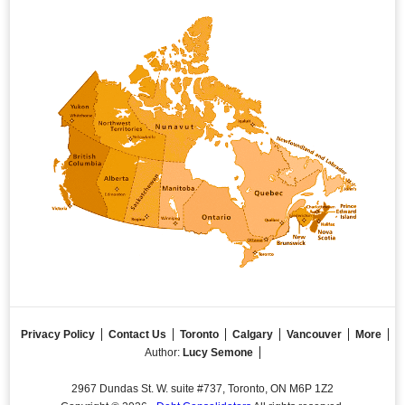
Privacy Policy
Contact Us
Toronto
Calgary
Vancouver
More
Author:
Lucy Semone
2967 Dundas St. W. suite #737, Toronto, ON M6P 1Z2