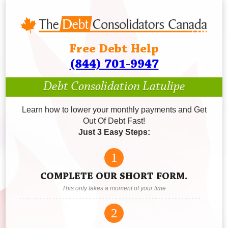
Free Debt Help
(844) 701-9947
Debt Consolidation Latulipe
Learn how to lower your monthly payments and Get
Out Of Debt Fast!
Just 3 Easy Steps:
1
COMPLETE OUR SHORT FORM.
This only takes a moment of your time
2