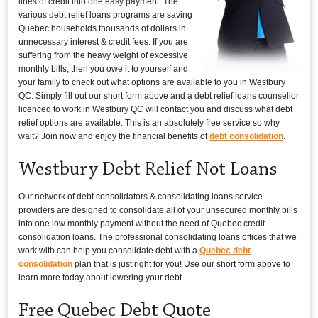
lines of credit into one easy payment. The
various debt relief loans programs are saving
Quebec households thousands of dollars in
unnecessary interest & credit fees. If you are
suffering from the heavy weight of excessive
monthly bills, then you owe it to yourself and
your family to check out what options are available to you in Westbury
QC. Simply fill out our short form above and a debt relief loans counsellor
licenced to work in Westbury QC will contact you and discuss what debt
relief options are available. This is an absolutely free service so why
wait? Join now and enjoy the financial benefits of
debt consolidation
.
Westbury Debt Relief Not Loans
Our network of debt consolidators & consolidating loans service
providers are designed to consolidate all of your unsecured monthly bills
into one low monthly payment without the need of Quebec credit
consolidation loans. The professional consolidating loans offices that we
work with can help you consolidate debt with a
Quebec debt
consolidation
plan that is just right for you! Use our short form above to
learn more today about lowering your debt.
Free Quebec Debt Quote