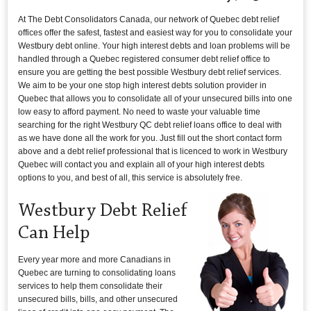
At The Debt Consolidators Canada, our network of Quebec debt relief
offices offer the safest, fastest and easiest way for you to consolidate your
Westbury debt online. Your high interest debts and loan problems will be
handled through a Quebec registered consumer debt relief office to
ensure you are getting the best possible Westbury debt relief services.
We aim to be your one stop high interest debts solution provider in
Quebec that allows you to consolidate all of your unsecured bills into one
low easy to afford payment. No need to waste your valuable time
searching for the right Westbury QC debt relief loans office to deal with
as we have done all the work for you. Just fill out the short contact form
above and a debt relief professional that is licenced to work in Westbury
Quebec will contact you and explain all of your high interest debts
options to you, and best of all, this service is absolutely free.
Westbury Debt Relief
Can Help
Every year more and more Canadians in
Quebec are turning to consolidating loans
services to help them consolidate their
unsecured bills, bills, and other unsecured