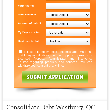
Your Phone:
Your Province:
Amount of debt $
My Payments Are:
Best time to Call:
I consent to receive electronic messages via email
and to my mobile device from an approved provider or
Licensed Proposal Administrator and Insolvency
Trustee regarding products and services. You can
withdraw your consent at any time.
Consolidate Debt Westbury, QC