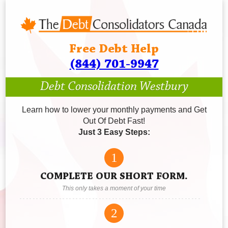
Free Debt Help
(844) 701-9947
Debt Consolidation Westbury
Learn how to lower your monthly payments and Get
Out Of Debt Fast!
Just 3 Easy Steps:
1
COMPLETE OUR SHORT FORM.
This only takes a moment of your time
2