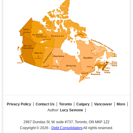
Privacy Policy
Contact Us
Toronto
Calgary
Vancouver
More
Author:
Lucy Semone
2967 Dundas St. W. suite #737, Toronto, ON M6P 1Z2
Copyright © 2026 -
Debt Consolidators
All rights reserved.