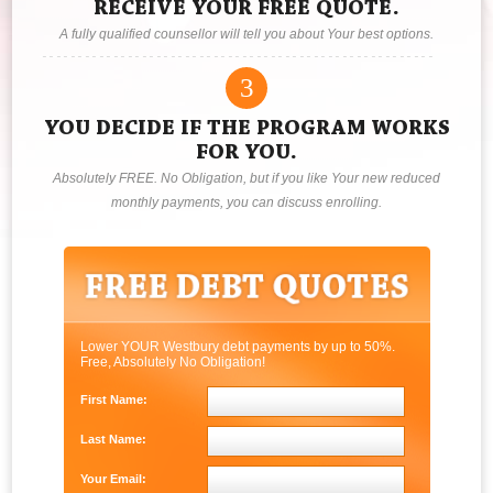
RECEIVE YOUR FREE QUOTE.
A fully qualified counsellor will tell you about Your best options.
3
YOU DECIDE IF THE PROGRAM WORKS
FOR YOU.
Absolutely FREE. No Obligation, but if you like Your new reduced
monthly payments, you can discuss enrolling.
Lower YOUR Westbury debt payments by up to 50%.
Free, Absolutely No Obligation!
First Name:
Last Name:
Your Email: