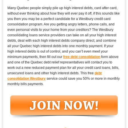
Many Quebec people simply pile up high interest debts, card after card,
without ever thinking about how they will ever pay it off, if this sounds like
you then you may be a perfect candidate for a Westbury credit card
consolidation program. Are you getting angry letters, phone calls, and
even personal visits to your home from your creditors? The Westbury
consolidating loans service providers can take on all your high interest
debts, deal with each high interest debts company direct, and combine
all your Quebec high interest debts into one monthly payment. If your
high interest debts is out of control, and you can’t even meet your
minimum payments, then fill out our
free debt consolidation
form above
and one of the Quebec debt relief representatives will contact you to
work out a new reduced payment plan for all your credit card loans, bills,
unsecured loans and other high interest debts. This free
debt
consolidation Westbury
service could save you 50% or more in monthly
monthly bills payments.