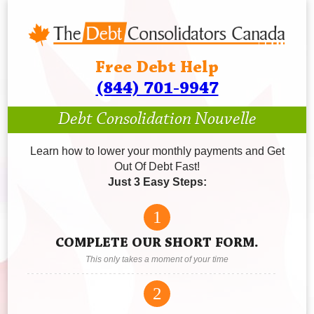
Free Debt Help
(844) 701-9947
Debt Consolidation Nouvelle
Learn how to lower your monthly payments and Get
Out Of Debt Fast!
Just 3 Easy Steps:
1
COMPLETE OUR SHORT FORM.
This only takes a moment of your time
2