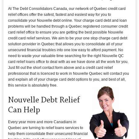
At The Debt Consolidators Canada, our network of Quebec credit card
relief offices offer the safest, fastest and easiest way for you to
consolidate your Nouvelle debt online. Your charge card debt and loan
problems will be handled through a Quebec registered consumer credit
card relief office to ensure you are getting the best possible Nouvelle
credit card relief services. We aim to be your one stop charge card debt
solution provider in Quebec that allows you to consolidate all of your
unsecured financial troubles into one low easy to afford payment. No
need to waste your valuable time searching for the right Nouvelle QC
card relief loans office to deal with as we have done all the work for you.
Just fill out the short contact form above and a credit card relief
professional that is licenced to work in Nouvelle Quebec will contact you
and explain all of your charge card debt options to you, and best of all,
this service is absolutely free.
Nouvelle Debt Relief
Can Help
Every year more and more Canadians in
Quebec are turning to relief loans services to
help them consolidate their unsecured financial