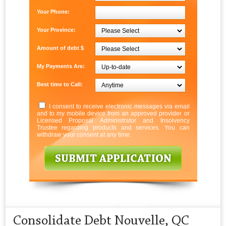
Your Phone:
Your Province:
Amount of debt $
My Payments Are:
Best time to Call:
I consent to receive electronic messages via email
and to my mobile device from an approved provider or
Licensed Proposal Administrator and Insolvency
Trustee regarding products and services. You can
withdraw your consent at any time.
Consolidate Debt Nouvelle, QC