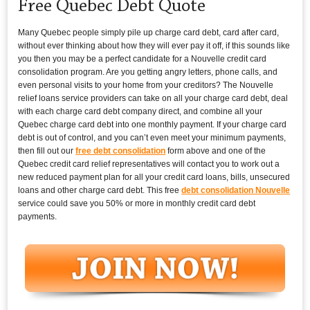
Free Quebec Debt Quote
Many Quebec people simply pile up charge card debt, card after card,
without ever thinking about how they will ever pay it off, if this sounds like
you then you may be a perfect candidate for a Nouvelle credit card
consolidation program. Are you getting angry letters, phone calls, and
even personal visits to your home from your creditors? The Nouvelle
relief loans service providers can take on all your charge card debt, deal
with each charge card debt company direct, and combine all your
Quebec charge card debt into one monthly payment. If your charge card
debt is out of control, and you can’t even meet your minimum payments,
then fill out our
free debt consolidation
form above and one of the
Quebec credit card relief representatives will contact you to work out a
new reduced payment plan for all your credit card loans, bills, unsecured
loans and other charge card debt. This free
debt consolidation Nouvelle
service could save you 50% or more in monthly credit card debt
payments.