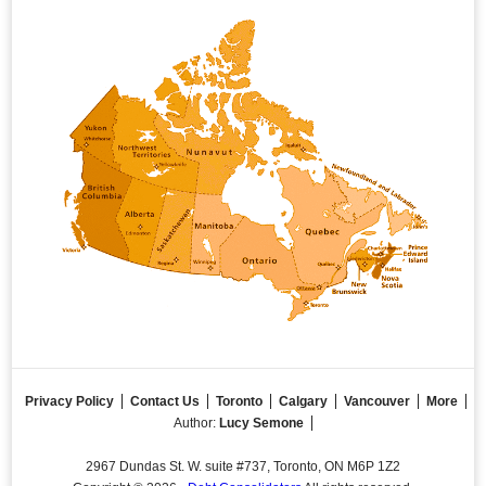
Privacy Policy
Contact Us
Toronto
Calgary
Vancouver
More
Author:
Lucy Semone
2967 Dundas St. W. suite #737, Toronto, ON M6P 1Z2