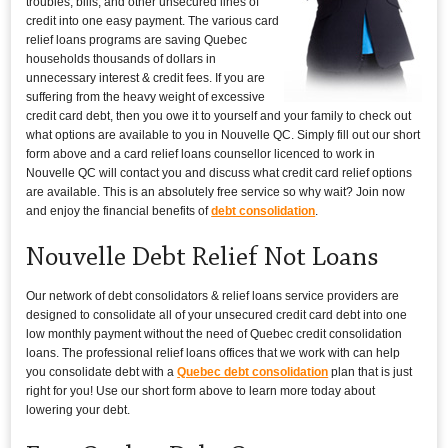
troubles, bills, and other unsecured lines of
credit into one easy payment. The various card
relief loans programs are saving Quebec
households thousands of dollars in
unnecessary interest & credit fees. If you are
suffering from the heavy weight of excessive
credit card debt, then you owe it to yourself and your family to check out
what options are available to you in Nouvelle QC. Simply fill out our short
form above and a card relief loans counsellor licenced to work in
Nouvelle QC will contact you and discuss what credit card relief options
are available. This is an absolutely free service so why wait? Join now
and enjoy the financial benefits of
debt consolidation
.
Nouvelle Debt Relief Not Loans
Our network of debt consolidators & relief loans service providers are
designed to consolidate all of your unsecured credit card debt into one
low monthly payment without the need of Quebec credit consolidation
loans. The professional relief loans offices that we work with can help
you consolidate debt with a
Quebec debt consolidation
plan that is just
right for you! Use our short form above to learn more today about
lowering your debt.