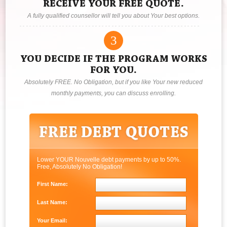
RECEIVE YOUR FREE QUOTE.
A fully qualified counsellor will tell you about Your best options.
3
YOU DECIDE IF THE PROGRAM WORKS
FOR YOU.
Absolutely FREE. No Obligation, but if you like Your new reduced
monthly payments, you can discuss enrolling.
Lower YOUR Nouvelle debt payments by up to 50%.
Free, Absolutely No Obligation!
First Name:
Last Name:
Your Email: