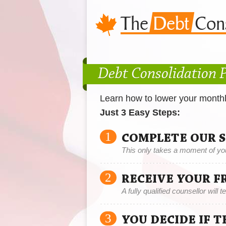
Debt Consolidation 
Learn how to lower your month
Just 3 Easy Steps:
1
COMPLETE OUR 
This only takes a moment of yo
2
RECEIVE YOUR F
A fully qualified counsellor will 
3
YOU DECIDE IF 