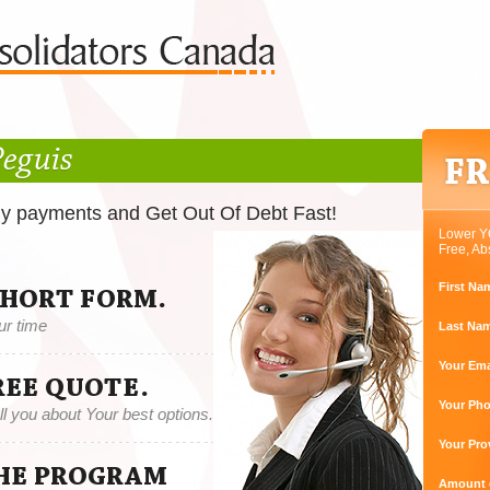
Peguis
ly payments and Get Out Of Debt Fast!
Lower Y
Free, Ab
First Na
SHORT FORM.
ur time
Last Na
Your Ema
REE QUOTE.
Your Ph
tell you about Your best options.
Your Pro
THE PROGRAM
Amount o