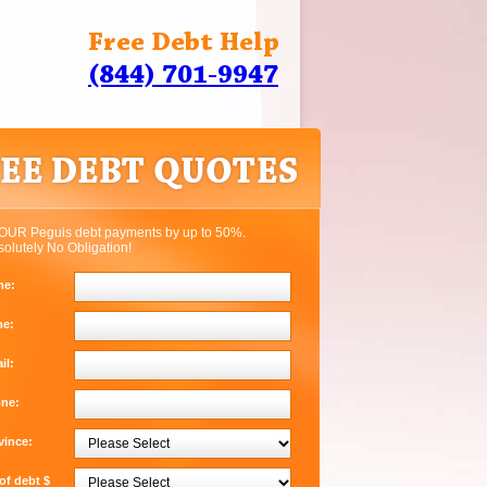
Free Debt Help
(844) 701-9947
OUR Peguis debt payments by up to 50%.
solutely No Obligation!
me:
me:
il:
one:
vince:
f debt $