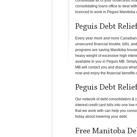
consolidate all of your unsecured fin
consolidating loans office to deal with
licenced to work in Peguis Manitoba wil
Peguis Debt Relie
Every year more and more Canadians i
unsecured financial trouble, bills, a
programs are saving Manitoba househol
heavy weight of excessive high interes
available to you in Peguis MB. Simply
MB will contact you and discuss what c
now and enjoy the financial benefits 
Peguis Debt Relie
Our network of debt consolidators & c
interest credit card bills into one lo
that we work with can help you conso
today about lowering your debt.
Free Manitoba De