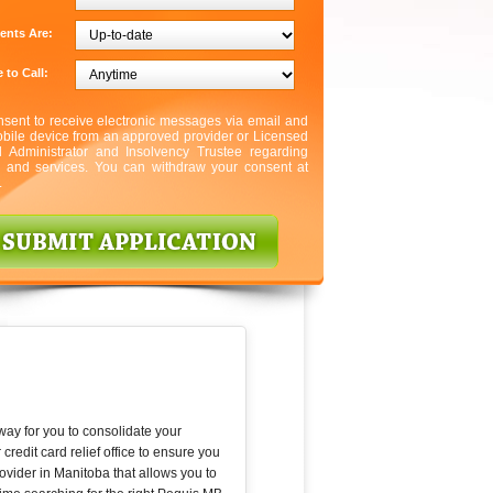
ents Are:
 to Call:
nsent to receive electronic messages via email and
bile device from an approved provider or Licensed
l Administrator and Insolvency Trustee regarding
s and services. You can withdraw your consent at
.
 way for you to consolidate your
edit card relief office to ensure you
rovider in Manitoba that allows you to