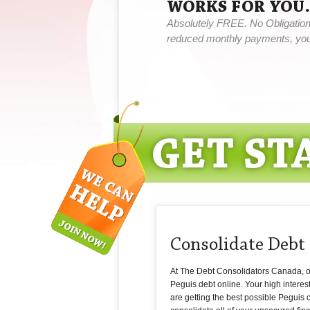
WORKS FOR YOU.
Absolutely FREE. No Obligation,
reduced monthly payments, you 
Consolidate Debt
At The Debt Consolidators Canada, our 
Peguis debt online. Your high interes
are getting the best possible Peguis c