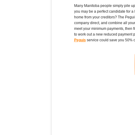
Many Manitoba people simply pile up hi
you may be a perfect candidate for a 
home from your creditors? The Peguis 
company direct, and combine all your 
meet your minimum payments, then fil
to work out a new reduced payment plan
Peguis
service could save you 50% or 