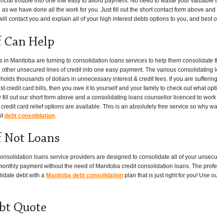
ancial trouble into one low easy to afford payment. No need to waste your valuable 
 as we have done all the work for you. Just fill out the short contact form above and a
l contact you and explain all of your high interest debts options to you, and best of a
f Can Help
n Manitoba are turning to consolidation loans services to help them consolidate t
nd other unsecured lines of credit into one easy payment. The various consolidating 
ds thousands of dollars in unnecessary interest & credit fees. If you are suffering
t credit card bills, then you owe it to yourself and your family to check out what opt
 fill out our short form above and a consolidating loans counsellor licenced to work
redit card relief options are available. This is an absolutely free service so why wa
of
debt consolidation
.
f Not Loans
onsolidation loans service providers are designed to consolidate all of your unsec
w monthly payment without the need of Manitoba credit consolidation loans. The profe
lidate debt with a
Manitoba debt consolidation
plan that is just right for you! Use 
bt Quote