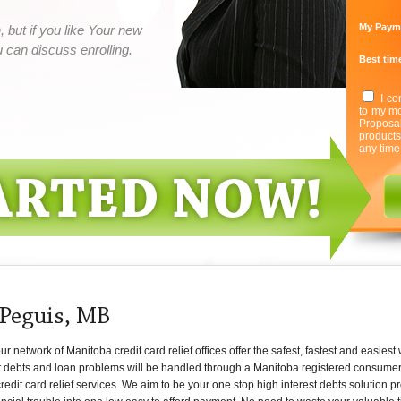
My Paym
 but if you like Your new
can discuss enrolling.
Best time
I co
to my mo
Proposa
product
any time
 Peguis, MB
network of Manitoba credit card relief offices offer the safest, fastest and easiest
t debts and loan problems will be handled through a Manitoba registered consumer cr
redit card relief services. We aim to be your one stop high interest debts solution p