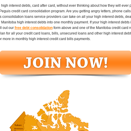
gh interest debts, card after card, without ever thinking about how they will ever pay
Peguis credit card consolidation program. Are you getting angry letters, phone calls
consolidation loans service providers can take on all your high interest debts, dea
Manitoba high interest debts into one monthly payment. If your high interest debts i
l out our
free debt consolidation
form above and one of the Manitoba credit card re
 for all your credit card loans, bills, unsecured loans and other high interest debt
more in monthly high interest credit card bills payments.