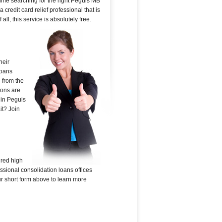
time searching for the right Peguis MB
 credit card relief professional that is
ll, this service is absolutely free.
heir
loans
 from the
ions are
 in Peguis
it? Join
ured high
ssional consolidation loans offices
our short form above to learn more