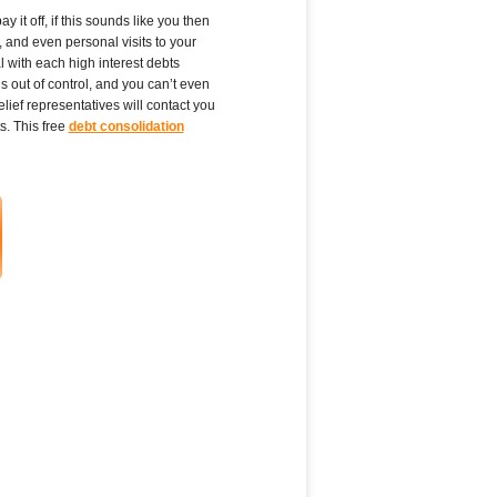
 it off, if this sounds like you then
, and even personal visits to your
l with each high interest debts
s out of control, and you can’t even
lief representatives will contact you
s. This free
debt consolidation