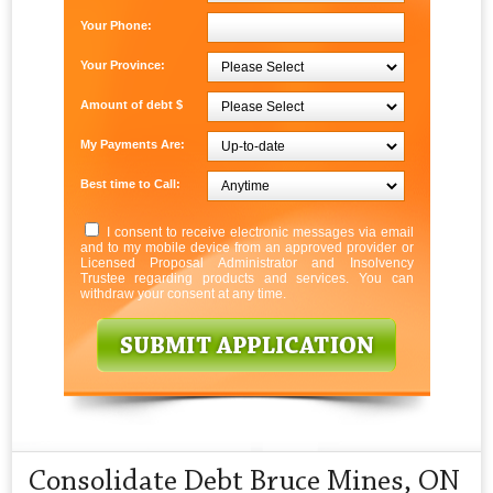
Your Phone:
Your Province:
Amount of debt $
My Payments Are:
Best time to Call:
I consent to receive electronic messages via email
and to my mobile device from an approved provider or
Licensed Proposal Administrator and Insolvency
Trustee regarding products and services. You can
withdraw your consent at any time.
Consolidate Debt Bruce Mines, ON