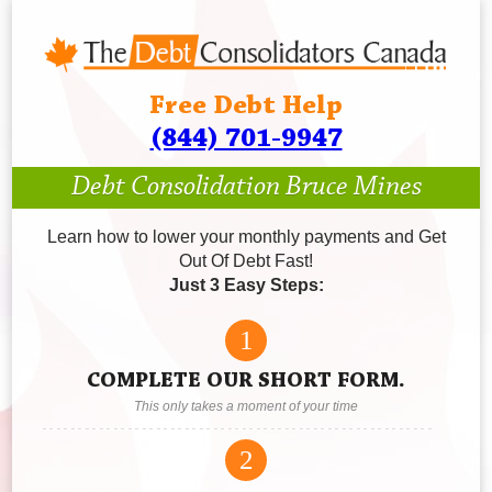
Free Debt Help
(844) 701-9947
Debt Consolidation Bruce Mines
Learn how to lower your monthly payments and Get
Out Of Debt Fast!
Just 3 Easy Steps:
1
COMPLETE OUR SHORT FORM.
This only takes a moment of your time
2