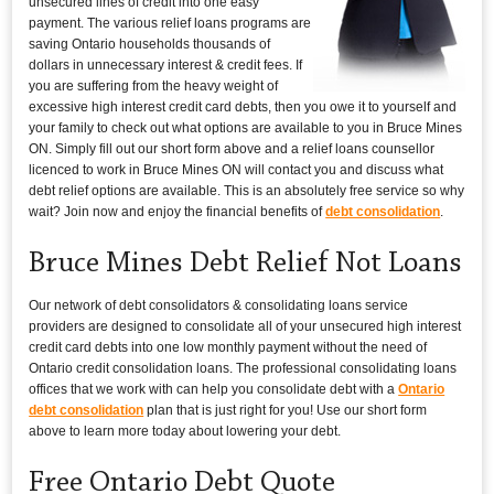
unsecured lines of credit into one easy
payment. The various relief loans programs are
saving Ontario households thousands of
dollars in unnecessary interest & credit fees. If
you are suffering from the heavy weight of
excessive high interest credit card debts, then you owe it to yourself and
your family to check out what options are available to you in Bruce Mines
ON. Simply fill out our short form above and a relief loans counsellor
licenced to work in Bruce Mines ON will contact you and discuss what
debt relief options are available. This is an absolutely free service so why
wait? Join now and enjoy the financial benefits of
debt consolidation
.
Bruce Mines Debt Relief Not Loans
Our network of debt consolidators & consolidating loans service
providers are designed to consolidate all of your unsecured high interest
credit card debts into one low monthly payment without the need of
Ontario credit consolidation loans. The professional consolidating loans
offices that we work with can help you consolidate debt with a
Ontario
debt consolidation
plan that is just right for you! Use our short form
above to learn more today about lowering your debt.
Free Ontario Debt Quote