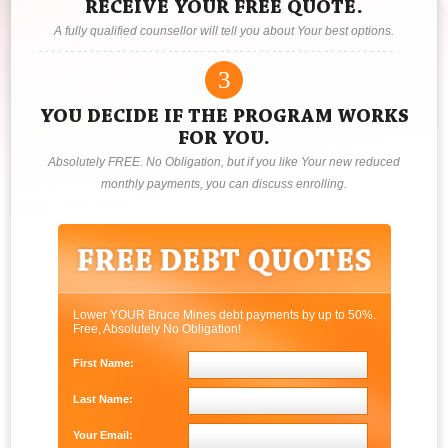
RECEIVE YOUR FREE QUOTE.
A fully qualified counsellor will tell you about Your best options.
3
YOU DECIDE IF THE PROGRAM WORKS
FOR YOU.
Absolutely FREE. No Obligation, but if you like Your new reduced
monthly payments, you can discuss enrolling.
Lower YOUR Bruce Mines debt payments by up to 50%.
Free, Absolutely No Obligation!
First Name:
Last Name:
Your Email: