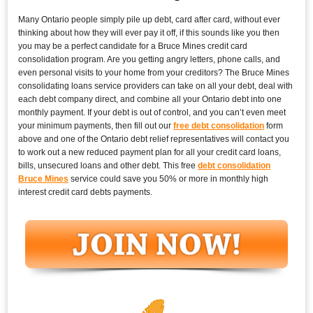
Many Ontario people simply pile up debt, card after card, without ever
thinking about how they will ever pay it off, if this sounds like you then
you may be a perfect candidate for a Bruce Mines credit card
consolidation program. Are you getting angry letters, phone calls, and
even personal visits to your home from your creditors? The Bruce Mines
consolidating loans service providers can take on all your debt, deal with
each debt company direct, and combine all your Ontario debt into one
monthly payment. If your debt is out of control, and you can’t even meet
your minimum payments, then fill out our
free debt consolidation
form
above and one of the Ontario debt relief representatives will contact you
to work out a new reduced payment plan for all your credit card loans,
bills, unsecured loans and other debt. This free
debt consolidation
Bruce Mines
service could save you 50% or more in monthly high
interest credit card debts payments.