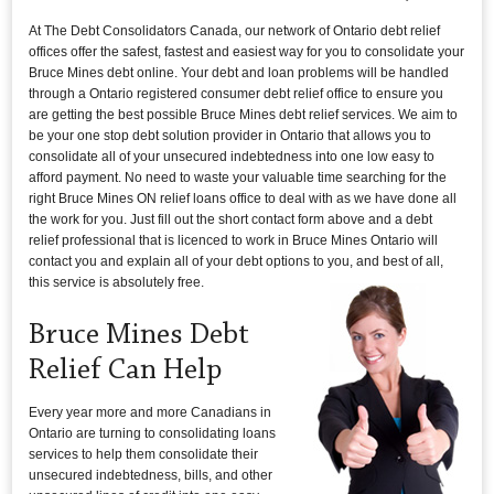
At The Debt Consolidators Canada, our network of Ontario debt relief
offices offer the safest, fastest and easiest way for you to consolidate your
Bruce Mines debt online. Your debt and loan problems will be handled
through a Ontario registered consumer debt relief office to ensure you
are getting the best possible Bruce Mines debt relief services. We aim to
be your one stop debt solution provider in Ontario that allows you to
consolidate all of your unsecured indebtedness into one low easy to
afford payment. No need to waste your valuable time searching for the
right Bruce Mines ON relief loans office to deal with as we have done all
the work for you. Just fill out the short contact form above and a debt
relief professional that is licenced to work in Bruce Mines Ontario will
contact you and explain all of your debt options to you, and best of all,
this service is absolutely free.
Bruce Mines Debt
Relief Can Help
Every year more and more Canadians in
Ontario are turning to consolidating loans
services to help them consolidate their
unsecured indebtedness, bills, and other