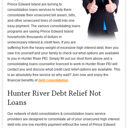
Prince Edward Island are turning to
consolidation loans services to help them
consolidate their unsecured bill arears, bills,
and other unsecured lines of credit into one
easy payment. The various consolidating loans
programs are saving Prince Edward Island
households thousands of dollars in
unnecessary interest & credit fees. If you are
suffering from the heavy weight of excessive high interest debt, then you
owe it to yourself and your family to check out what options are available
to you in Hunter River PEI. Simply fill out our short form above and a
consolidating loans counsellor licenced to work in Hunter River PEI will
contact you and discuss what credit card relief options are available. This
is an absolutely free service so why wait? Join now and enjoy the
financial benefits of
debt consolidation
.
Hunter River Debt Relief Not
Loans
Our network of debt consolidators & consolidation loans service
providers are designed to consolidate all of your unsecured high interest
debt into one low monthly payment without the need of Prince Edward