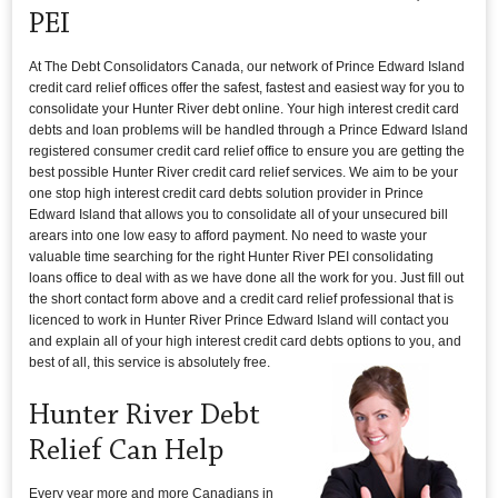
PEI
At The Debt Consolidators Canada, our network of Prince Edward Island
credit card relief offices offer the safest, fastest and easiest way for you to
consolidate your Hunter River debt online. Your high interest credit card
debts and loan problems will be handled through a Prince Edward Island
registered consumer credit card relief office to ensure you are getting the
best possible Hunter River credit card relief services. We aim to be your
one stop high interest credit card debts solution provider in Prince
Edward Island that allows you to consolidate all of your unsecured bill
arears into one low easy to afford payment. No need to waste your
valuable time searching for the right Hunter River PEI consolidating
loans office to deal with as we have done all the work for you. Just fill out
the short contact form above and a credit card relief professional that is
licenced to work in Hunter River Prince Edward Island will contact you
and explain all of your high interest credit card debts options to you, and
best of all, this service is absolutely free.
Hunter River Debt
Relief Can Help
Every year more and more Canadians in