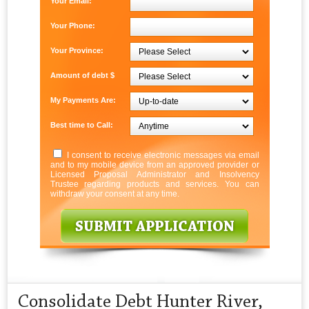
Your Email:
Your Phone:
Your Province:
Amount of debt $
My Payments Are:
Best time to Call:
I consent to receive electronic messages via email
and to my mobile device from an approved provider or
Licensed Proposal Administrator and Insolvency
Trustee regarding products and services. You can
withdraw your consent at any time.
Consolidate Debt Hunter River,