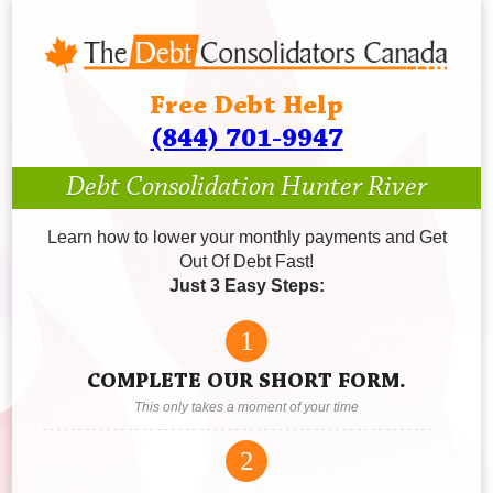
Free Debt Help
(844) 701-9947
Debt Consolidation Hunter River
Learn how to lower your monthly payments and Get
Out Of Debt Fast!
Just 3 Easy Steps:
1
COMPLETE OUR SHORT FORM.
This only takes a moment of your time
2