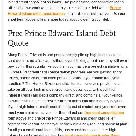
Island credit consolidation loans. The professional consolidation loans
offices that we work with can help you consolidate debt with a
Prince
Edward Island debt consolidation
plan that is just right for you! Use our
short form above to learn more today about lowering your debt.
Free Prince Edward Island Debt
Quote
Many Prince Edward Island people simply pile up high interest credit
card debts, card after card, without ever thinking about how they will ever
pay it off, if this sounds like you then you may be a perfect candidate for a
Hunter River credit card consolidation program. Are you getting angry
letters, phone calls, and even personal visits to your home from your
creditors? The Hunter River consolidation loans service providers can
take on all your high interest credit card debts, deal with each high
interest credit card debts company direct, and combine all your Prince
Edward Island high interest credit card debts into one monthly payment.
If your high interest credit card debts is out of control, and you can’t even
meet your minimum payments, then fill out our
free debt consolidation
form above and one of the Prince Edward Island credit card relief
representatives will contact you to work out a new reduced payment plan
for all your credit card loans, bills, unsecured loans and other high
interest credit card debts. This free
debt consolidation Hunter River