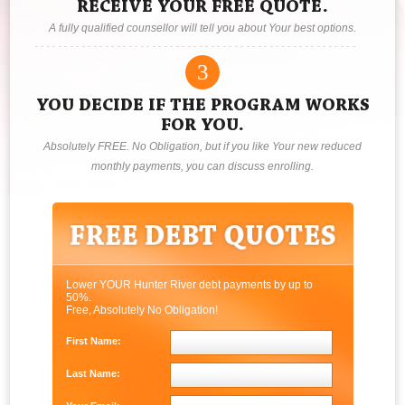
RECEIVE YOUR FREE QUOTE.
A fully qualified counsellor will tell you about Your best options.
3
YOU DECIDE IF THE PROGRAM WORKS
FOR YOU.
Absolutely FREE. No Obligation, but if you like Your new reduced
monthly payments, you can discuss enrolling.
Lower YOUR Hunter River debt payments by up to
50%.
Free, Absolutely No Obligation!
First Name:
Last Name: