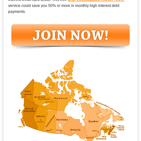
service could save you 50% or more in monthly high interest debt
payments.