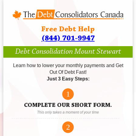
Free Debt Help
(844) 701-9947
Debt Consolidation Mount Stewart
Learn how to lower your monthly payments and Get
Out Of Debt Fast!
Just 3 Easy Steps:
1
COMPLETE OUR SHORT FORM.
This only takes a moment of your time
2