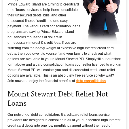
Prince Edward Island are turning to creditcard
relief loans services to help them consolidate
their unsecured debts, bills, and other
unsecured lines of credit into one easy
payment. The various card consolidation loans
programs are saving Prince Edward Island
households thousands of dollars in
unnecessary interest & credit fees. If you are
suffering from the heavy weight of excessive high interest credit card
debts, then you owe it to yourself and your family to check out what
options are available to you in Mount Stewart PEI. Simply fill out our short
form above and a card consolidation loans counsellor licenced to work in
Mount Stewart PEI will contact you and discuss what credit card relief
options are available. This is an absolutely free service so why wait?
Join now and enjoy the financial benefits of
debt consolidation
.
Mount Stewart Debt Relief Not
Loans
Our network of debt consolidators & creditcard relief loans service
providers are designed to consolidate all of your unsecured high interest
credit card debts into one low monthly payment without the need of