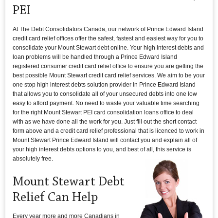
PEI
At The Debt Consolidators Canada, our network of Prince Edward Island
credit card relief offices offer the safest, fastest and easiest way for you to
consolidate your Mount Stewart debt online. Your high interest debts and
loan problems will be handled through a Prince Edward Island
registered consumer credit card relief office to ensure you are getting the
best possible Mount Stewart credit card relief services. We aim to be your
one stop high interest debts solution provider in Prince Edward Island
that allows you to consolidate all of your unsecured debts into one low
easy to afford payment. No need to waste your valuable time searching
for the right Mount Stewart PEI card consolidation loans office to deal
with as we have done all the work for you. Just fill out the short contact
form above and a credit card relief professional that is licenced to work in
Mount Stewart Prince Edward Island will contact you and explain all of
your high interest debts options to you, and best of all, this service is
absolutely free.
Mount Stewart Debt
Relief Can Help
Every year more and more Canadians in