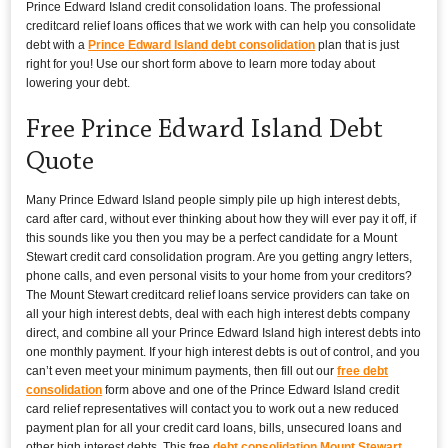
Prince Edward Island credit consolidation loans. The professional
creditcard relief loans offices that we work with can help you consolidate
debt with a
Prince Edward Island debt consolidation
plan that is just
right for you! Use our short form above to learn more today about
lowering your debt.
Free Prince Edward Island Debt
Quote
Many Prince Edward Island people simply pile up high interest debts,
card after card, without ever thinking about how they will ever pay it off, if
this sounds like you then you may be a perfect candidate for a Mount
Stewart credit card consolidation program. Are you getting angry letters,
phone calls, and even personal visits to your home from your creditors?
The Mount Stewart creditcard relief loans service providers can take on
all your high interest debts, deal with each high interest debts company
direct, and combine all your Prince Edward Island high interest debts into
one monthly payment. If your high interest debts is out of control, and you
can’t even meet your minimum payments, then fill out our
free debt
consolidation
form above and one of the Prince Edward Island credit
card relief representatives will contact you to work out a new reduced
payment plan for all your credit card loans, bills, unsecured loans and
other high interest debts. This free
debt consolidation Mount Stewart