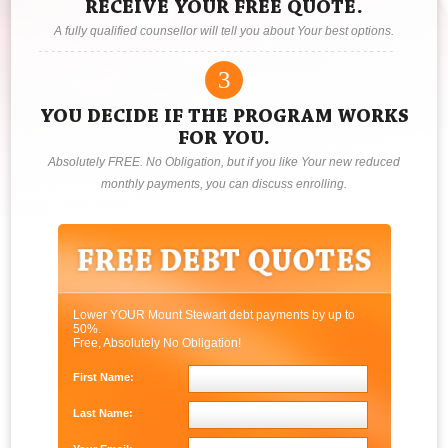
RECEIVE YOUR FREE QUOTE.
A fully qualified counsellor will tell you about Your best options.
3
YOU DECIDE IF THE PROGRAM WORKS
FOR YOU.
Absolutely FREE. No Obligation, but if you like Your new reduced
monthly payments, you can discuss enrolling.
Lower YOUR Mount Stewart debt payments by up to
50%.
Free, Absolutely No Obligation!
First Name:
Last Name: