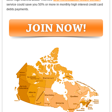
service could save you 50% or more in monthly high interest credit card
debts payments.