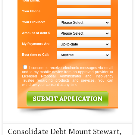
Your Email:
Your Phone:
Your Province:
Amount of debt $
My Payments Are:
Best time to Call:
I consent to receive electronic messages via email
and to my mobile device from an approved provider or
Licensed Proposal Administrator and Insolvency
Trustee regarding products and services. You can
withdraw your consent at any time.
Consolidate Debt Mount Stewart,