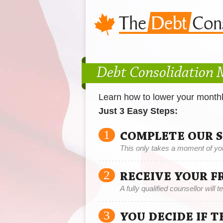
Debt Consolidation
Learn how to lower your month
Just 3 Easy Steps:
1
COMPLETE OUR 
This only takes a moment of yo
2
RECEIVE YOUR F
A fully qualified counsellor will 
3
YOU DECIDE IF 