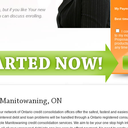
My Paym
 but if you like Your new
can discuss enrolling.
Best time
I co
to my mo
Proposa
product
any time
t Manitowaning, ON
network of Ontario credit consolidation offices offer the safest, fastest and easies
nterest debt and loan problems will be handled through a Ontario registered consum
ble Manitowaning credit consolidation services. We aim to be your one stop high int