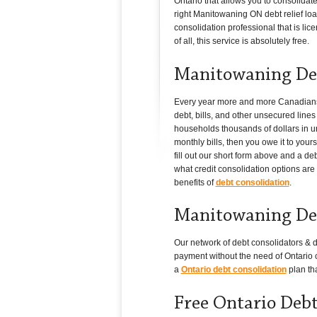
Ontario that allows you to consolidat
right Manitowaning ON debt relief loan
consolidation professional that is lic
of all, this service is absolutely free.
Manitowaning Deb
Every year more and more Canadians in
debt, bills, and other unsecured line
households thousands of dollars in un
monthly bills, then you owe it to you
fill out our short form above and a d
what credit consolidation options are 
benefits of
debt consolidation
.
Manitowaning Deb
Our network of debt consolidators & d
payment without the need of Ontario c
a
Ontario debt consolidation
plan tha
Free Ontario Deb