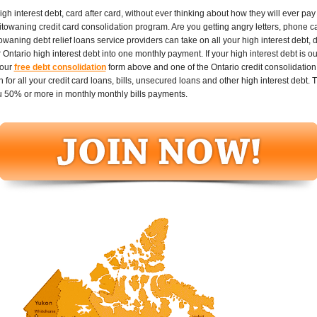
 interest debt, card after card, without ever thinking about how they will ever pay it
towaning credit card consolidation program. Are you getting angry letters, phone cal
aning debt relief loans service providers can take on all your high interest debt, d
ntario high interest debt into one monthly payment. If your high interest debt is ou
 our
free debt consolidation
form above and one of the Ontario credit consolidation 
or all your credit card loans, bills, unsecured loans and other high interest debt. T
 50% or more in monthly monthly bills payments.