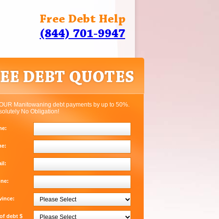
Free Debt Help
(844) 701-9947
OUR Manitowaning debt payments by up to 50%.
solutely No Obligation!
me:
me:
il:
one:
vince:
f debt $