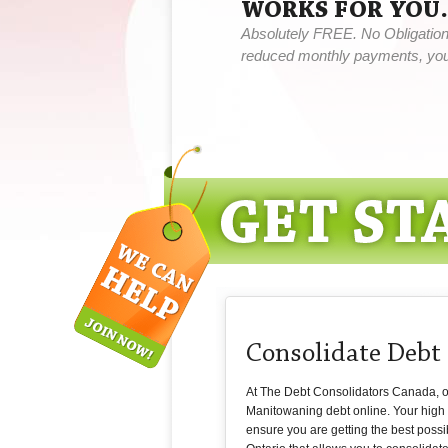
WORKS FOR YOU.
Absolutely FREE. No Obligation,
reduced monthly payments, you 
Consolidate Deb
At The Debt Consolidators Canada, our 
Manitowaning debt online. Your high i
ensure you are getting the best possi