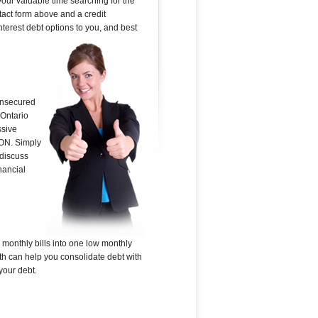
your valuable time searching for the
ntact form above and a credit
nterest debt options to you, and best
 unsecured
 Ontario
ssive
 ON. Simply
 discuss
nancial
 monthly bills into one low monthly
ith can help you consolidate debt with
your debt.