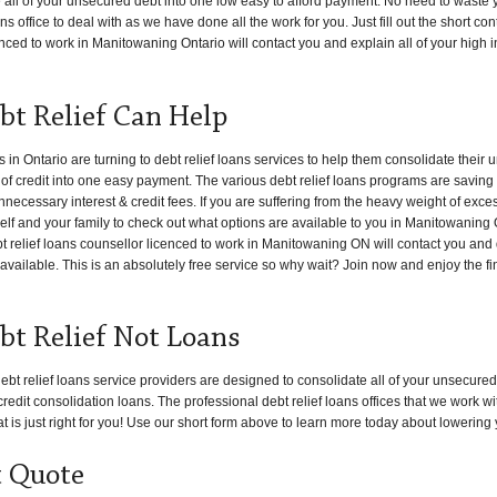
e all of your unsecured debt into one low easy to afford payment. No need to waste 
s office to deal with as we have done all the work for you. Just fill out the short co
enced to work in Manitowaning Ontario will contact you and explain all of your high i
t Relief Can Help
 Ontario are turning to debt relief loans services to help them consolidate their
s of credit into one easy payment. The various debt relief loans programs are saving
necessary interest & credit fees. If you are suffering from the heavy weight of exce
rself and your family to check out what options are available to you in Manitowaning
ebt relief loans counsellor licenced to work in Manitowaning ON will contact you and
available. This is an absolutely free service so why wait? Join now and enjoy the fi
t Relief Not Loans
ebt relief loans service providers are designed to consolidate all of your unsecured
redit consolidation loans. The professional debt relief loans offices that we work w
t is just right for you! Use our short form above to learn more today about lowering 
t Quote