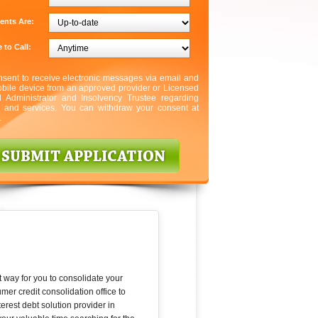
ents Are:
 to Call:
nsent to receive electronic messages via email and
bile device from an approved provider or Licensed
l Administrator and Insolvency Trustee regarding
s and services. You can withdraw your consent at
.
t way for you to consolidate your
er credit consolidation office to
erest debt solution provider in