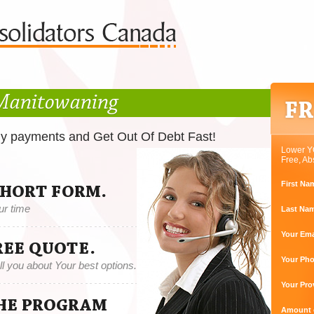
 Manitowaning
ly payments and Get Out Of Debt Fast!
Lower Y
Free, Ab
First Na
SHORT FORM.
ur time
Last Na
Your Ema
REE QUOTE.
Your Ph
tell you about Your best options.
Your Pro
THE PROGRAM
Amount o