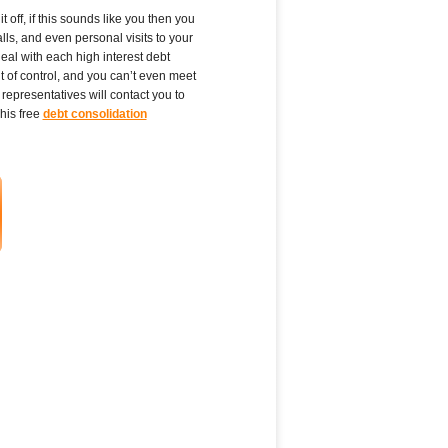
 off, if this sounds like you then you
ls, and even personal visits to your
eal with each high interest debt
t of control, and you can’t even meet
representatives will contact you to
his free
debt consolidation