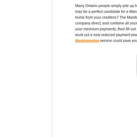
Many Ontario people simply pile up high
may be a perfect candidate for a Mani
home from your creditors? The Manitow
company direct, and combine all your O
your minimum payments, then fill out
work out a new reduced payment plan f
Manitowaning
service could save you