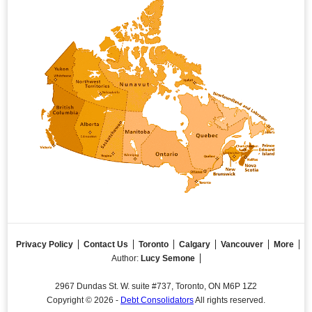
Privacy Policy
Contact Us
Toronto
Calgary
Vancouver
More
Author:
Lucy Semone
2967 Dundas St. W. suite #737, Toronto, ON M6P 1Z2
Copyright © 2026 -
Debt Consolidators
All rights reserved.