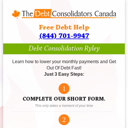
Free Debt Help
(844) 701-9947
Debt Consolidation Ryley
Learn how to lower your monthly payments and Get
Out Of Debt Fast!
Just 3 Easy Steps:
1
COMPLETE OUR SHORT FORM.
This only takes a moment of your time
2