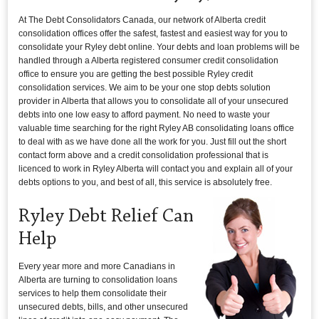
At The Debt Consolidators Canada, our network of Alberta credit
consolidation offices offer the safest, fastest and easiest way for you to
consolidate your Ryley debt online. Your debts and loan problems will be
handled through a Alberta registered consumer credit consolidation
office to ensure you are getting the best possible Ryley credit
consolidation services. We aim to be your one stop debts solution
provider in Alberta that allows you to consolidate all of your unsecured
debts into one low easy to afford payment. No need to waste your
valuable time searching for the right Ryley AB consolidating loans office
to deal with as we have done all the work for you. Just fill out the short
contact form above and a credit consolidation professional that is
licenced to work in Ryley Alberta will contact you and explain all of your
debts options to you, and best of all, this service is absolutely free.
Ryley Debt Relief Can
Help
Every year more and more Canadians in
Alberta are turning to consolidation loans
services to help them consolidate their
unsecured debts, bills, and other unsecured