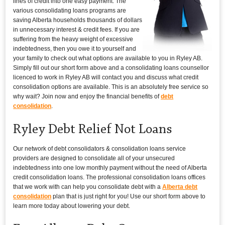
lines of credit into one easy payment. The
various consolidating loans programs are
saving Alberta households thousands of dollars
in unnecessary interest & credit fees. If you are
suffering from the heavy weight of excessive
indebtedness, then you owe it to yourself and
your family to check out what options are available to you in Ryley AB.
Simply fill out our short form above and a consolidating loans counsellor
licenced to work in Ryley AB will contact you and discuss what credit
consolidation options are available. This is an absolutely free service so
why wait? Join now and enjoy the financial benefits of
debt
consolidation
.
Ryley Debt Relief Not Loans
Our network of debt consolidators & consolidation loans service
providers are designed to consolidate all of your unsecured
indebtedness into one low monthly payment without the need of Alberta
credit consolidation loans. The professional consolidation loans offices
that we work with can help you consolidate debt with a
Alberta debt
consolidation
plan that is just right for you! Use our short form above to
learn more today about lowering your debt.