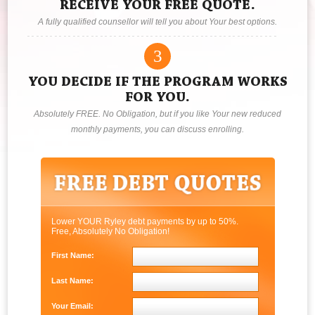
RECEIVE YOUR FREE QUOTE.
A fully qualified counsellor will tell you about Your best options.
3
YOU DECIDE IF THE PROGRAM WORKS
FOR YOU.
Absolutely FREE. No Obligation, but if you like Your new reduced
monthly payments, you can discuss enrolling.
Lower YOUR Ryley debt payments by up to 50%.
Free, Absolutely No Obligation!
First Name:
Last Name:
Your Email: