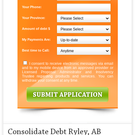
Your Phone:
Your Province:
Amount of debt $
My Payments Are:
Best time to Call:
I consent to receive electronic messages via email
and to my mobile device from an approved provider or
Licensed Proposal Administrator and Insolvency
Trustee regarding products and services. You can
withdraw your consent at any time.
Consolidate Debt Ryley, AB