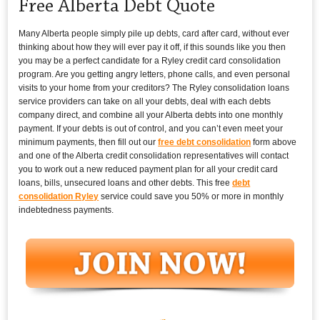
Free Alberta Debt Quote
Many Alberta people simply pile up debts, card after card, without ever
thinking about how they will ever pay it off, if this sounds like you then
you may be a perfect candidate for a Ryley credit card consolidation
program. Are you getting angry letters, phone calls, and even personal
visits to your home from your creditors? The Ryley consolidation loans
service providers can take on all your debts, deal with each debts
company direct, and combine all your Alberta debts into one monthly
payment. If your debts is out of control, and you can’t even meet your
minimum payments, then fill out our
free debt consolidation
form above
and one of the Alberta credit consolidation representatives will contact
you to work out a new reduced payment plan for all your credit card
loans, bills, unsecured loans and other debts. This free
debt
consolidation Ryley
service could save you 50% or more in monthly
indebtedness payments.